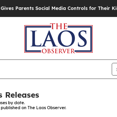
es Parents Social Media Controls for Their Kids.
s Releases
ses by date.
s published on The Laos Observer.