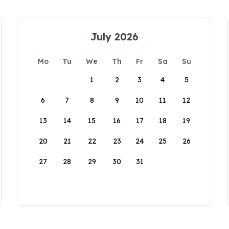
July 2026
Mo
Tu
We
Th
Fr
Sa
Su
1
2
3
4
5
6
7
8
9
10
11
12
13
14
15
16
17
18
19
20
21
22
23
24
25
26
27
28
29
30
31