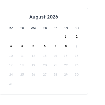
August 2026
Mo
Tu
We
Th
Fr
Sa
Su
1
2
3
4
5
6
7
8
9
10
11
12
13
14
15
16
17
18
19
20
21
22
23
24
25
26
27
28
29
30
31