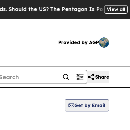
 Should the US?
The Pentagon Is Posting Cryptic B
View all
Provided by AGP
Share
Get by Email