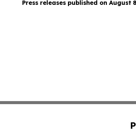
Press releases published on August 
P