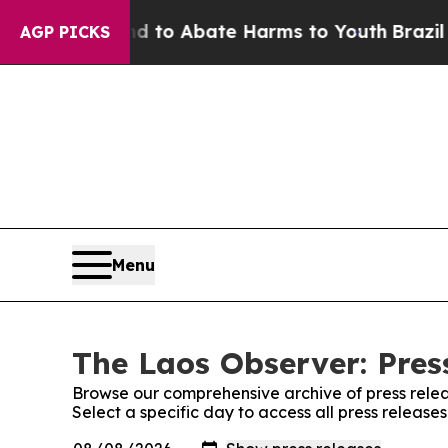
Million Fund to Abate Harms to Youth
Brazil Giv
AGP PICKS
Menu
The Laos Observer: Pres
Browse our comprehensive archive of press relea
Select a specific day to access all press release