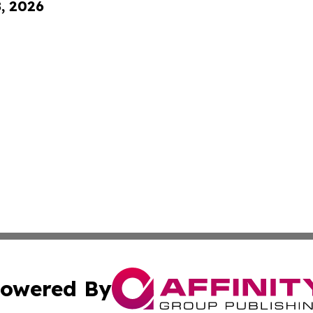
8, 2026
owered By