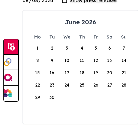
June 2026
Mo
Tu
We
Th
Fr
Sa
Su
1
2
3
4
5
6
7
8
9
10
11
12
13
14
15
16
17
18
19
20
21
22
23
24
25
26
27
28
29
30