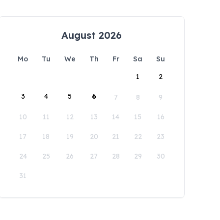
August 2026
Mo
Tu
We
Th
Fr
Sa
Su
1
2
3
4
5
6
7
8
9
10
11
12
13
14
15
16
17
18
19
20
21
22
23
24
25
26
27
28
29
30
31