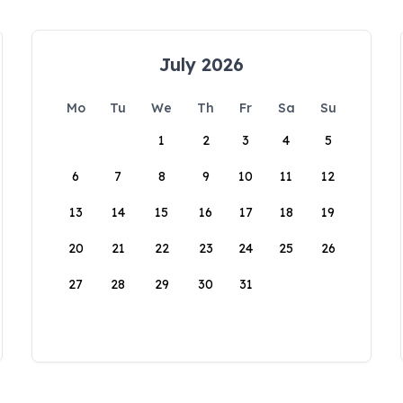
July 2026
Mo
Tu
We
Th
Fr
Sa
Su
1
2
3
4
5
6
7
8
9
10
11
12
13
14
15
16
17
18
19
20
21
22
23
24
25
26
27
28
29
30
31