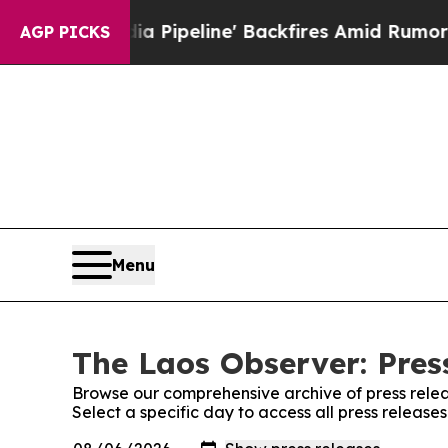
Maga Media Pipeline' Backfires Amid Rumors Tru
AGP PICKS
Menu
The Laos Observer: Pres
Browse our comprehensive archive of press relea
Select a specific day to access all press release