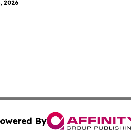
6, 2026
owered By