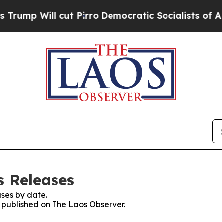
mp Will cut Pirro
Democratic Socialists of Amer
s Releases
ses by date.
s published on The Laos Observer.