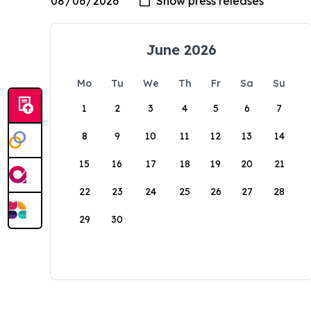
June 2026
Mo
Tu
We
Th
Fr
Sa
Su
1
2
3
4
5
6
7
8
9
10
11
12
13
14
15
16
17
18
19
20
21
22
23
24
25
26
27
28
29
30