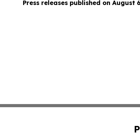
Press releases published on August 
P