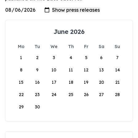
June 2026
Mo
Tu
We
Th
Fr
Sa
Su
1
2
3
4
5
6
7
8
9
10
11
12
13
14
15
16
17
18
19
20
21
22
23
24
25
26
27
28
29
30