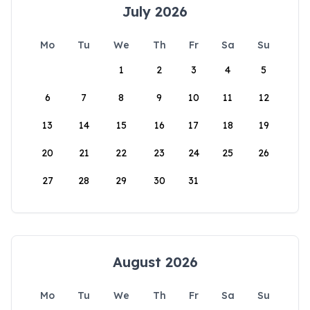
July 2026
Mo
Tu
We
Th
Fr
Sa
Su
1
2
3
4
5
6
7
8
9
10
11
12
13
14
15
16
17
18
19
20
21
22
23
24
25
26
27
28
29
30
31
August 2026
Mo
Tu
We
Th
Fr
Sa
Su