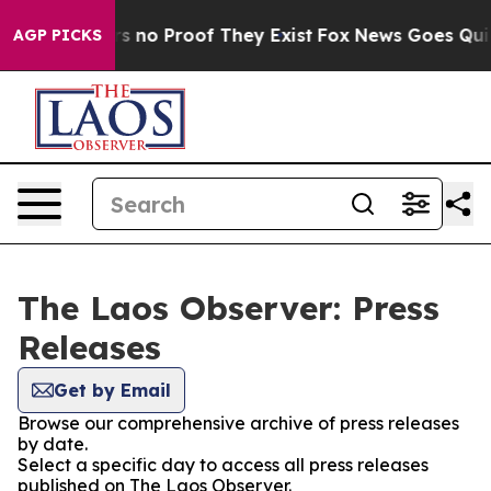
t but Offers no Proof They Exist
Fox News Goes Quiet 
AGP PICKS
The Laos Observer: Press
Releases
Get by Email
Browse our comprehensive archive of press releases
by date.
Select a specific day to access all press releases
published on The Laos Observer.