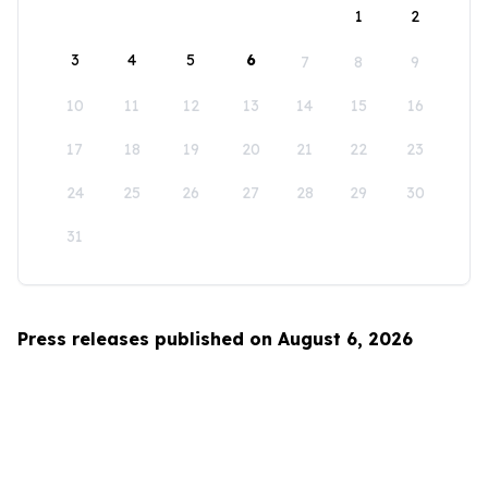
1
2
3
4
5
6
7
8
9
10
11
12
13
14
15
16
17
18
19
20
21
22
23
24
25
26
27
28
29
30
31
Press releases published on August 6, 2026