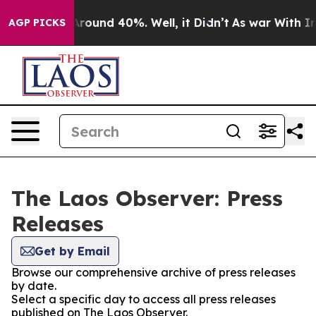
a Floor Around 40%. Well, it Didn’t
As war With Iran
AGP PICKS
The Laos Observer: Press
Releases
Get by Email
Browse our comprehensive archive of press releases
by date.
Select a specific day to access all press releases
published on The Laos Observer.