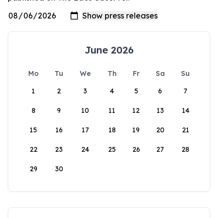
June 2026
Mo
Tu
We
Th
Fr
Sa
Su
1
2
3
4
5
6
7
8
9
10
11
12
13
14
15
16
17
18
19
20
21
22
23
24
25
26
27
28
29
30