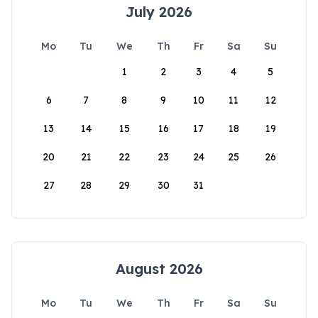
July 2026
Mo
Tu
We
Th
Fr
Sa
Su
1
2
3
4
5
6
7
8
9
10
11
12
13
14
15
16
17
18
19
20
21
22
23
24
25
26
27
28
29
30
31
August 2026
Mo
Tu
We
Th
Fr
Sa
Su