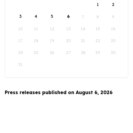
1
2
3
4
5
6
7
8
9
10
11
12
13
14
15
16
17
18
19
20
21
22
23
24
25
26
27
28
29
30
31
Press releases published on August 6, 2026