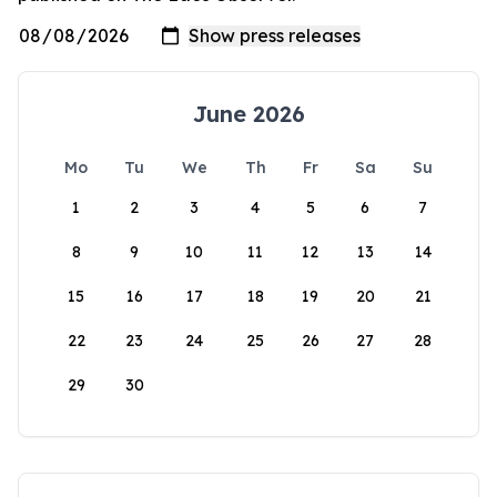
June 2026
Mo
Tu
We
Th
Fr
Sa
Su
1
2
3
4
5
6
7
8
9
10
11
12
13
14
15
16
17
18
19
20
21
22
23
24
25
26
27
28
29
30