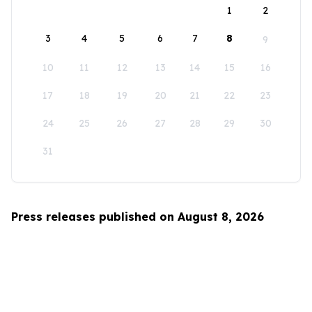
1
2
3
4
5
6
7
8
9
10
11
12
13
14
15
16
17
18
19
20
21
22
23
24
25
26
27
28
29
30
31
Press releases published on August 8, 2026