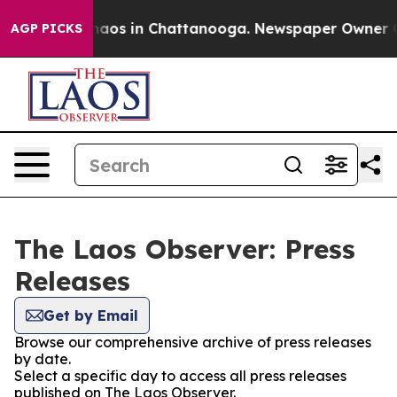
Collapse
Chaos in Chattanooga. Newspaper Owner Call
AGP PICKS
The Laos Observer: Press
Releases
Get by Email
Browse our comprehensive archive of press releases
by date.
Select a specific day to access all press releases
published on The Laos Observer.