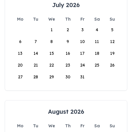
July 2026
Mo
Tu
We
Th
Fr
Sa
Su
1
2
3
4
5
6
7
8
9
10
11
12
13
14
15
16
17
18
19
20
21
22
23
24
25
26
27
28
29
30
31
August 2026
Mo
Tu
We
Th
Fr
Sa
Su