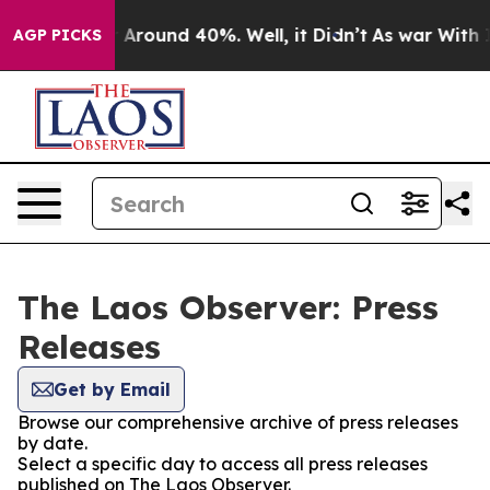
 a Floor Around 40%. Well, it Didn’t
As war With Ira
AGP PICKS
The Laos Observer: Press
Releases
Get by Email
Browse our comprehensive archive of press releases
by date.
Select a specific day to access all press releases
published on The Laos Observer.