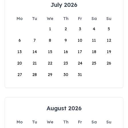
July 2026
Mo
Tu
We
Th
Fr
Sa
Su
1
2
3
4
5
6
7
8
9
10
11
12
13
14
15
16
17
18
19
20
21
22
23
24
25
26
27
28
29
30
31
August 2026
Mo
Tu
We
Th
Fr
Sa
Su