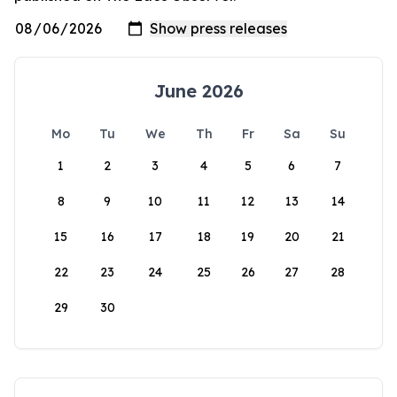
June 2026
Mo
Tu
We
Th
Fr
Sa
Su
1
2
3
4
5
6
7
8
9
10
11
12
13
14
15
16
17
18
19
20
21
22
23
24
25
26
27
28
29
30