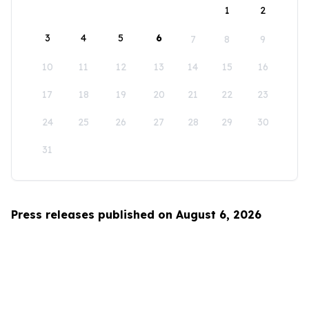
1
2
3
4
5
6
7
8
9
10
11
12
13
14
15
16
17
18
19
20
21
22
23
24
25
26
27
28
29
30
31
Press releases published on August 6, 2026