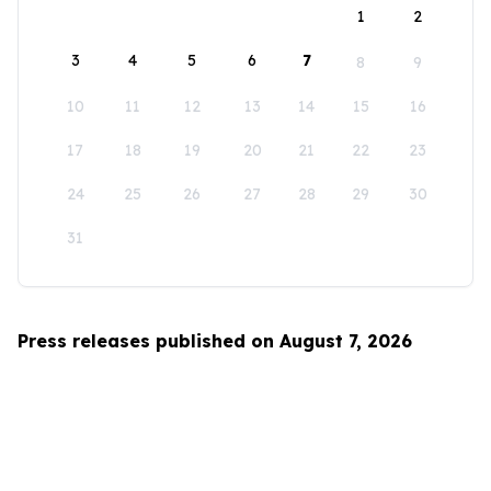
1
2
3
4
5
6
7
8
9
10
11
12
13
14
15
16
17
18
19
20
21
22
23
24
25
26
27
28
29
30
31
Press releases published on August 7, 2026