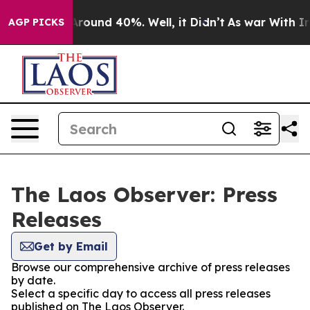
a Floor Around 40%. Well, it Didn’t
As war With Iran
AGP PICKS
The Laos Observer: Press
Releases
Get by Email
Browse our comprehensive archive of press releases
by date.
Select a specific day to access all press releases
published on The Laos Observer.