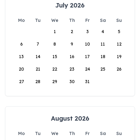
July 2026
Mo
Tu
We
Th
Fr
Sa
Su
1
2
3
4
5
6
7
8
9
10
11
12
13
14
15
16
17
18
19
20
21
22
23
24
25
26
27
28
29
30
31
August 2026
Mo
Tu
We
Th
Fr
Sa
Su