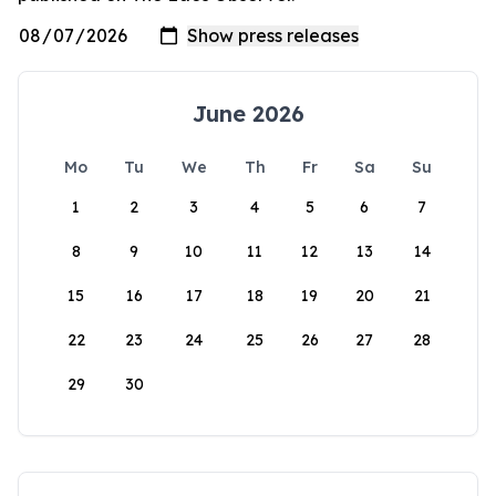
June 2026
Mo
Tu
We
Th
Fr
Sa
Su
1
2
3
4
5
6
7
8
9
10
11
12
13
14
15
16
17
18
19
20
21
22
23
24
25
26
27
28
29
30