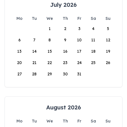
July 2026
Mo
Tu
We
Th
Fr
Sa
Su
1
2
3
4
5
6
7
8
9
10
11
12
13
14
15
16
17
18
19
20
21
22
23
24
25
26
27
28
29
30
31
August 2026
Mo
Tu
We
Th
Fr
Sa
Su