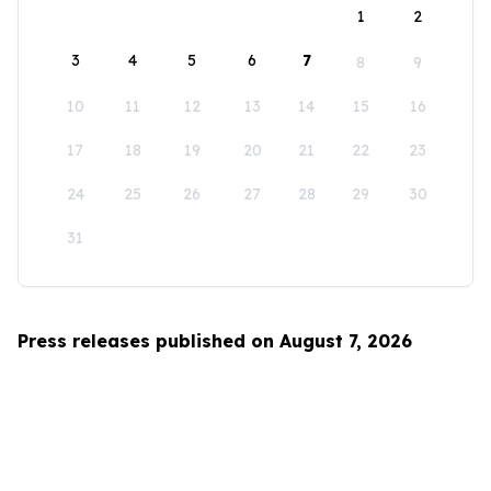
1
2
3
4
5
6
7
8
9
10
11
12
13
14
15
16
17
18
19
20
21
22
23
24
25
26
27
28
29
30
31
Press releases published on August 7, 2026