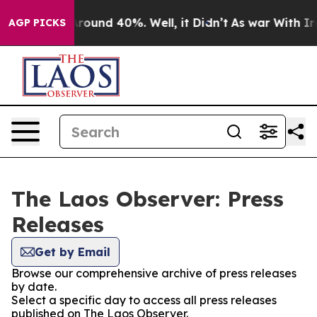
 a Floor Around 40%. Well, it Didn’t
As war With Ira
AGP PICKS
The Laos Observer: Press
Releases
Get by Email
Browse our comprehensive archive of press releases
by date.
Select a specific day to access all press releases
published on The Laos Observer.