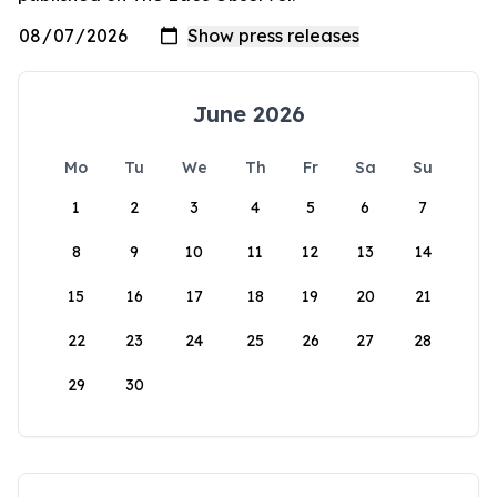
June 2026
Mo
Tu
We
Th
Fr
Sa
Su
1
2
3
4
5
6
7
8
9
10
11
12
13
14
15
16
17
18
19
20
21
22
23
24
25
26
27
28
29
30