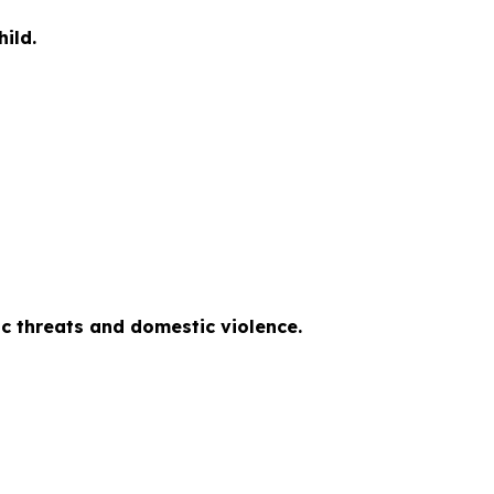
ild.
tic threats and domestic violence.