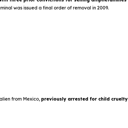
riminal was issued a final order of removal in 2009.
 alien from Mexico,
previously arrested for child cruelt