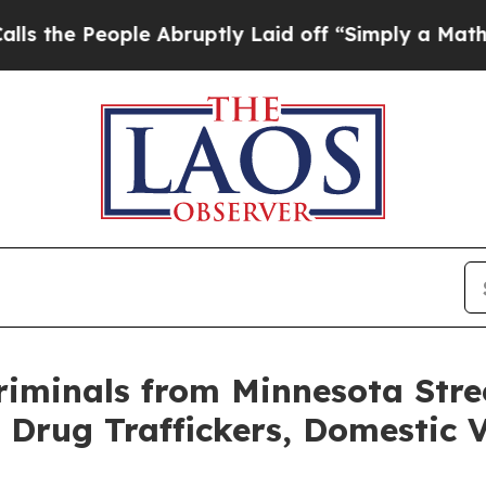
bruptly Laid off “Simply a Math Problem
Dr. Ab
iminals from Minnesota Stre
 Drug Traffickers, Domestic V