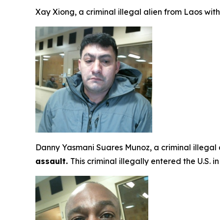
Xay Xiong, a criminal illegal alien from Laos wit
Danny Yasmani Suares Munoz, a criminal illegal
assault.
This criminal illegally entered the U.S.