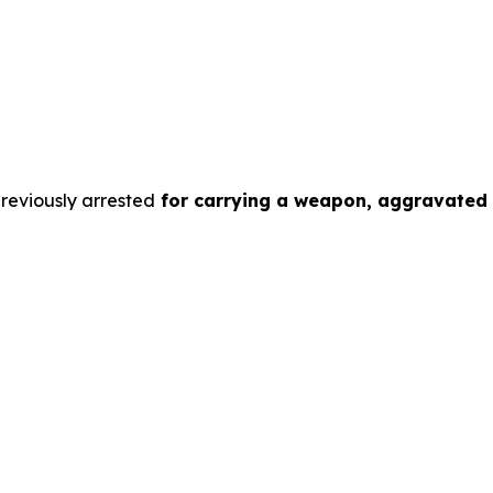
previously arrested
for carrying a weapon, aggravated a