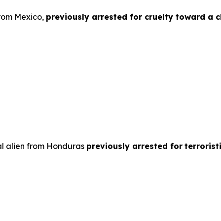
from Mexico,
previously arrested for cruelty toward a ch
al alien from Honduras
previously arrested for
terroris