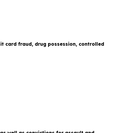
it card fraud, drug possession, controlled
as well as convictions for assault and