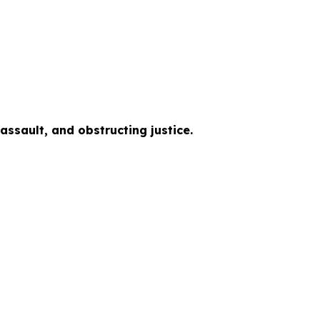
ssault, and obstructing justice.