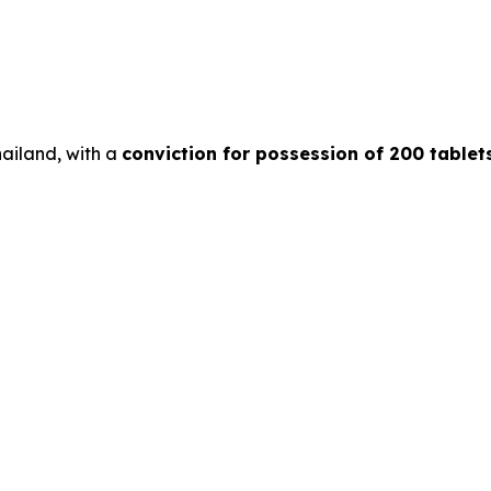
hailand, with a
conviction for possession of 200 tablet