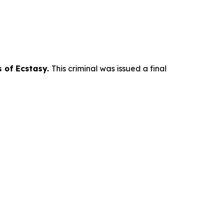
s of Ecstasy.
This criminal was issued a final