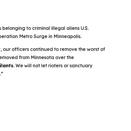
longing to criminal illegal aliens U.S.
eration Metro Surge in Minneapolis.
 our officers continued to remove the worst of
 removed from Minnesota over the
ilants
. We will not let rioters or sanctuary
.”