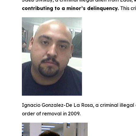
contributing to a minor’s delinquency.
This c
Ignacio Gonzalez-De La Rosa, a criminal illegal
order of removal in 2009.