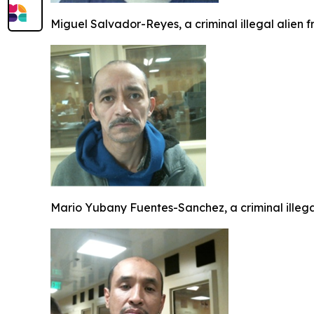
Miguel Salvador-Reyes, a criminal illegal alien 
Mario Yubany Fuentes-Sanchez, a criminal illeg