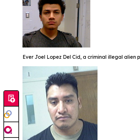
Ever Joel Lopez Del Cid, a criminal illegal alien 