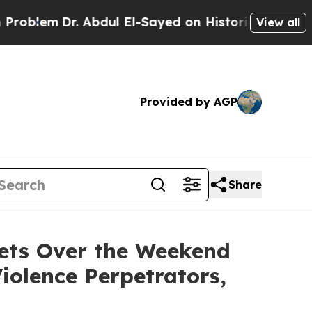
dul El-Sayed on Historic Michigan Win: “People Ar
View all
Provided by AGP
Share
ets Over the Weekend
iolence Perpetrators,