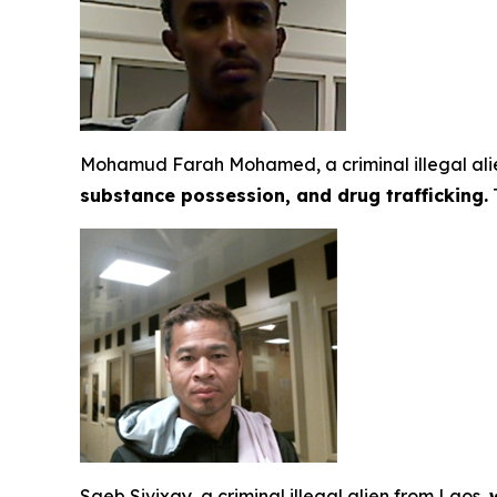
Mohamud Farah Mohamed, a criminal illegal alie
substance possession, and drug trafficking.
T
Saeb Sivixay, a criminal illegal alien from Laos,