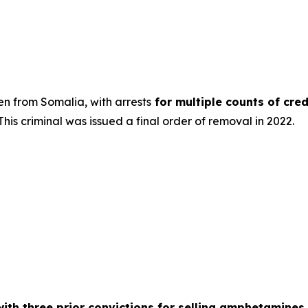
n from Somalia, with arrests
for multiple counts of cred
his criminal was issued a final order of removal in 2022.
with three prior convictions for selling amphetamines 