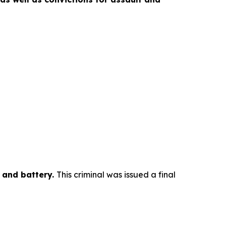
y and battery.
This criminal was issued a final