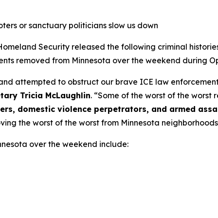
oters or sanctuary politicians slow us down
and Security released the following criminal histories be
nts removed from Minnesota over the weekend during Op
 and attempted to obstruct our brave ICE law enforcement,
tary Tricia McLaughlin
.
“Some of the worst of the worst
ckers, domestic violence perpetrators, and armed assa
oving the worst of the worst from Minnesota neighborhoods
nnesota over the weekend include: