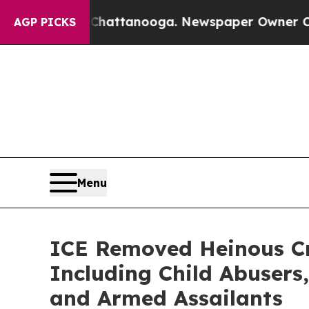
hattanooga. Newspaper Owner Calls the People A
AGP PICKS
Menu
ICE Removed Heinous Cr
Including Child Abusers,
and Armed Assailants