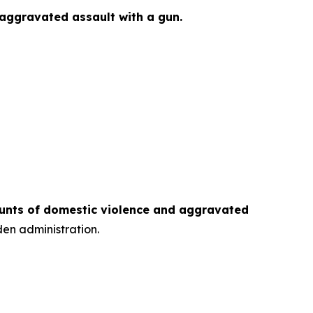
 aggravated assault with a gun.
counts of domestic violence and aggravated
den administration.