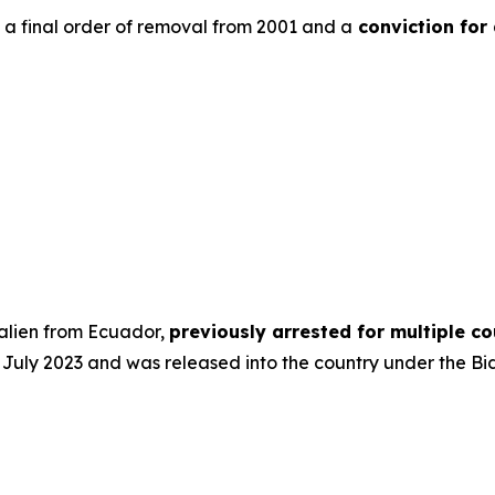
h a final order of removal from 2001 and a
conviction for
 alien from Ecuador,
previously arrested for multiple 
 in July 2023 and was released into the country under the Bi