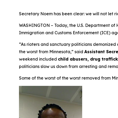
Secretary Noem has been clear: we will not let ri
WASHINGTON – Today, the U.S. Department of Homel
Immigration and Customs Enforcement (ICE) age
“As rioters and sanctuary politicians demonized
the worst from Minnesota,”
said
Assistant Secre
weekend included
child abusers, drug traffi
politicians slow us down from arresting and rem
Some of the worst of the worst removed from Mi