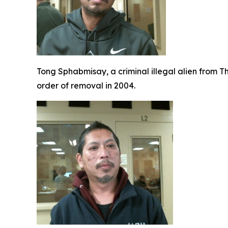
Tong Sphabmisay, a criminal illegal alien from T
order of removal in 2004.