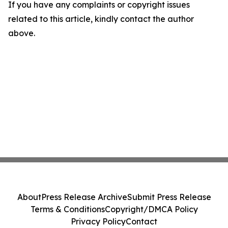
If you have any complaints or copyright issues
related to this article, kindly contact the author
above.
About
Press Release Archive
Submit Press Release
Terms & Conditions
Copyright/DMCA Policy
Privacy Policy
Contact