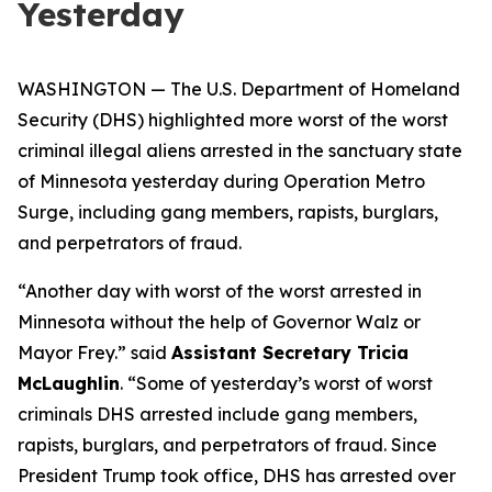
Yesterday
WASHINGTON — The U.S. Department of Homeland
Security (DHS) highlighted more worst of the worst
criminal illegal aliens arrested in the sanctuary state
of Minnesota yesterday during Operation Metro
Surge, including gang members, rapists, burglars,
and perpetrators of fraud.
“Another day with worst of the worst arrested in
Minnesota without the help of Governor Walz or
Mayor Frey.”
said
Assistant Secretary Tricia
McLaughlin
.
“Some of yesterday’s worst of worst
criminals DHS arrested include gang members,
rapists, burglars, and perpetrators of fraud. Since
President Trump took office, DHS has arrested over