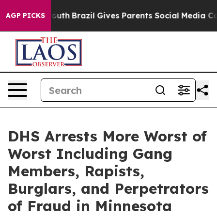
Harms to Youth
Brazil Gives Parents Social Media Contr
AGP PICKS
DHS Arrests More Worst of
Worst Including Gang
Members, Rapists,
Burglars, and Perpetrators
of Fraud in Minnesota