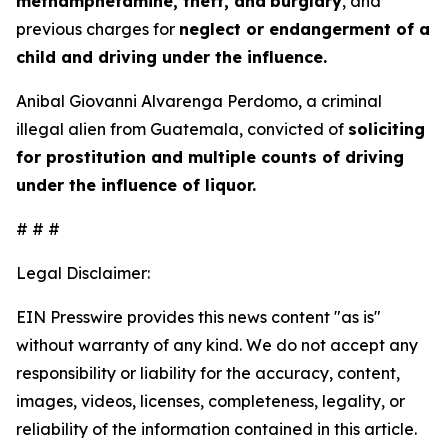
methamphetamine, theft, and
burglary
, and
previous charges for
neglect or endangerment of a
child and driving under the influence.
Anibal Giovanni Alvarenga Perdomo, a criminal
illegal alien from Guatemala, convicted of
soliciting
for prostitution and multiple counts of driving
under the influence of liquor.
# # #
Legal Disclaimer:
EIN Presswire provides this news content "as is"
without warranty of any kind. We do not accept any
responsibility or liability for the accuracy, content,
images, videos, licenses, completeness, legality, or
reliability of the information contained in this article.