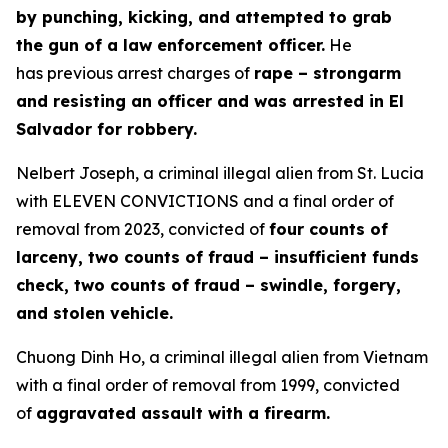
by punching, kicking, and attempted to grab
the gun of a law enforcement officer.
He
has previous arrest charges of
rape – strongarm
and resisting an officer and was arrested in El
Salvador for robbery.
Nelbert Joseph, a criminal illegal alien from St. Lucia
with ELEVEN CONVICTIONS and a final order of
removal from 2023, convicted of
four counts of
larceny, two counts of fraud – insufficient funds
check, two counts of fraud – swindle, forgery,
and stolen vehicle.
Chuong Dinh Ho, a criminal illegal alien from Vietnam
with a final order of removal from 1999, convicted
of
aggravated assault with a firearm.