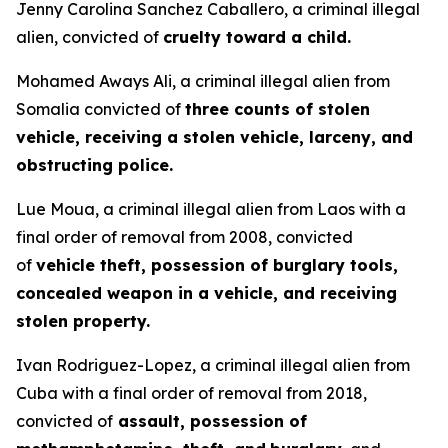
Jenny Carolina Sanchez Caballero, a criminal illegal
alien, convicted of
cruelty toward a child.
Mohamed Aways Ali, a criminal illegal alien from
Somalia convicted of
three counts of stolen
vehicle, receiving a stolen vehicle, larceny, and
obstructing police.
Lue Moua, a criminal illegal alien from Laos with a
final order of removal from 2008, convicted
of
vehicle theft, possession of burglary tools,
concealed weapon in a vehicle, and receiving
stolen property.
Ivan Rodriguez-Lopez, a criminal illegal alien from
Cuba with a final order of removal from 2018,
convicted of
assault, possession of