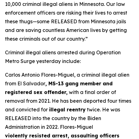
10,000 criminal illegal aliens in Minnesota. Our law
enforcement officers are risking their lives to arrest
these thugs—some RELEASED from Minnesota jails
and are saving countless American lives by getting
these criminals out of our country.”
Criminal illegal aliens arrested during Operation
Metro Surge yesterday include:
Carlos Antonio Flores-Miguel, a criminal illegal alien
from El Salvador
, MS-13 gang member and
registered sex offender,
with a final order of
removal from 2021. He has been deported four times
and convicted for
illegal reentry
twice. He was
RELEASED into the country by the Biden
Administration in 2022. Flores-Miguel
violently resisted arrest, assaulting officers