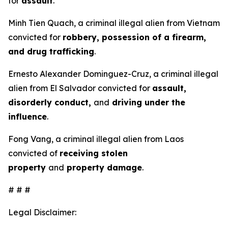
for
assault
.
Minh Tien Quach, a criminal illegal alien from Vietnam
convicted for
robbery, possession of a firearm,
and drug trafficking
.
Ernesto Alexander Dominguez-Cruz, a criminal illegal
alien from El Salvador convicted for
assault,
disorderly conduct,
and
driving under the
influence
.
Fong Vang, a criminal illegal alien from Laos
convicted of
receiving stolen
property
and
property damage
.
# # #
Legal Disclaimer: