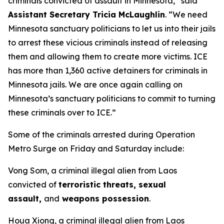
criminals convicted of assault in Minnesota,”
said
Assistant Secretary Tricia McLaughlin
.
“We need
Minnesota sanctuary politicians to let us into their jails
to arrest these vicious criminals instead of releasing
them and allowing them to create more victims. ICE
has more than 1,360 active detainers for criminals in
Minnesota jails. We are once again calling on
Minnesota’s sanctuary politicians to commit to turning
these criminals over to ICE.”
Some of the criminals arrested during Operation
Metro Surge on Friday and Saturday include:
Vong Som, a criminal illegal alien from Laos
convicted of
terroristic threats, sexual
assault,
and
weapons possession
.
Houa Xiong, a criminal illegal alien from Laos