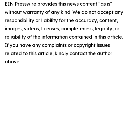
EIN Presswire provides this news content "as is"
without warranty of any kind. We do not accept any
responsibility or liability for the accuracy, content,
images, videos, licenses, completeness, legality, or
reliability of the information contained in this article.
If you have any complaints or copyright issues
related to this article, kindly contact the author
above.