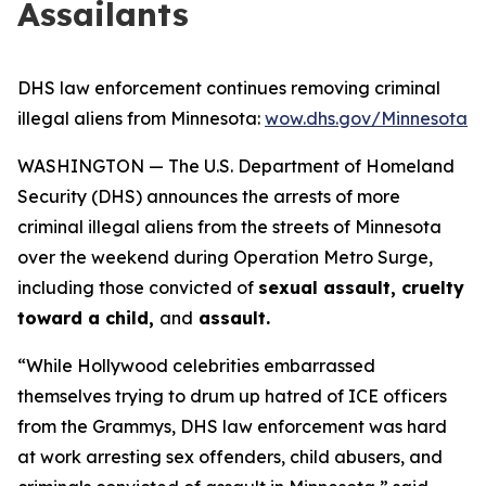
Assailants
DHS law enforcement continues removing criminal
illegal aliens from Minnesota:
wow.dhs.gov/Minnesota
WASHINGTON — The U.S. Department of Homeland
Security (DHS) announces the arrests of more
criminal illegal aliens from the streets of Minnesota
over the weekend during Operation Metro Surge,
including those convicted of
sexual assault, cruelty
toward a child,
and
assault.
“While Hollywood celebrities embarrassed
themselves trying to drum up hatred of ICE officers
from the Grammys, DHS law enforcement was hard
at work arresting sex offenders, child abusers, and