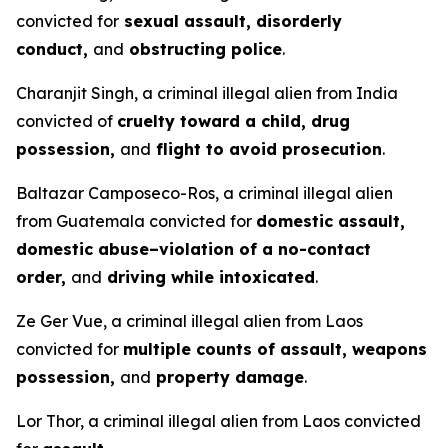
convicted for
sexual assault, disorderly
conduct,
and
obstructing police
.
Charanjit Singh, a criminal illegal alien from India
convicted of
cruelty toward a child, drug
possession,
and
flight to avoid prosecution
.
Baltazar Camposeco-Ros, a criminal illegal alien
from Guatemala convicted for
domestic assault,
domestic abuse–violation of a no-contact
order,
and
driving while intoxicated
.
Ze Ger Vue, a criminal illegal alien from Laos
convicted for
multiple counts of assault, weapons
possession,
and
property damage
.
Lor Thor, a criminal illegal alien from Laos convicted