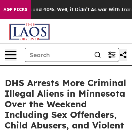
loor Around 40%. Well, it Didn’t
As war With Iran Dr
AGP PICKS
DHS Arrests More Criminal
Illegal Aliens in Minnesota
Over the Weekend
Including Sex Offenders,
Child Abusers, and Violent