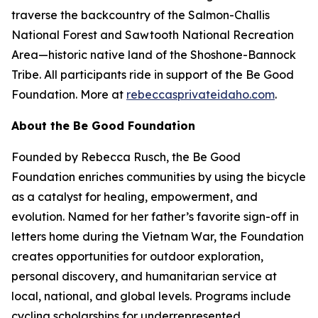
traverse the backcountry of the Salmon-Challis
National Forest and Sawtooth National Recreation
Area—historic native land of the Shoshone-Bannock
Tribe. All participants ride in support of the Be Good
Foundation. More at
rebeccasprivateidaho.com
.
About the Be Good Foundation
Founded by Rebecca Rusch, the Be Good
Foundation enriches communities by using the bicycle
as a catalyst for healing, empowerment, and
evolution. Named for her father’s favorite sign-off in
letters home during the Vietnam War, the Foundation
creates opportunities for outdoor exploration,
personal discovery, and humanitarian service at
local, national, and global levels. Programs include
cycling scholarships for underrepresented