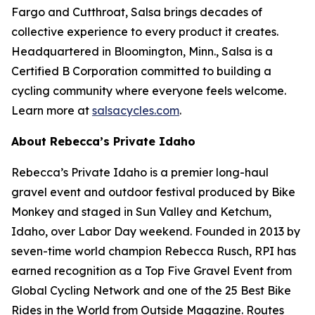
Fargo and Cutthroat, Salsa brings decades of
collective experience to every product it creates.
Headquartered in Bloomington, Minn., Salsa is a
Certified B Corporation committed to building a
cycling community where everyone feels welcome.
Learn more at
salsacycles.com
.
About Rebecca’s Private Idaho
Rebecca’s Private Idaho is a premier long-haul
gravel event and outdoor festival produced by Bike
Monkey and staged in Sun Valley and Ketchum,
Idaho, over Labor Day weekend. Founded in 2013 by
seven-time world champion Rebecca Rusch, RPI has
earned recognition as a Top Five Gravel Event from
Global Cycling Network and one of the 25 Best Bike
Rides in the World from Outside Magazine. Routes