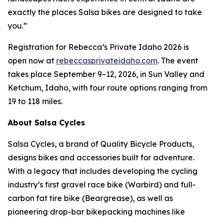
exactly the places Salsa bikes are designed to take
you.”
Registration for Rebecca’s Private Idaho 2026 is
open now at
rebeccasprivateidaho.com
. The event
takes place September 9–12, 2026, in Sun Valley and
Ketchum, Idaho, with four route options ranging from
19 to 118 miles.
About Salsa Cycles
Salsa Cycles, a brand of Quality Bicycle Products,
designs bikes and accessories built for adventure.
With a legacy that includes developing the cycling
industry’s first gravel race bike (Warbird) and full-
carbon fat tire bike (Beargrease), as well as
pioneering drop-bar bikepacking machines like