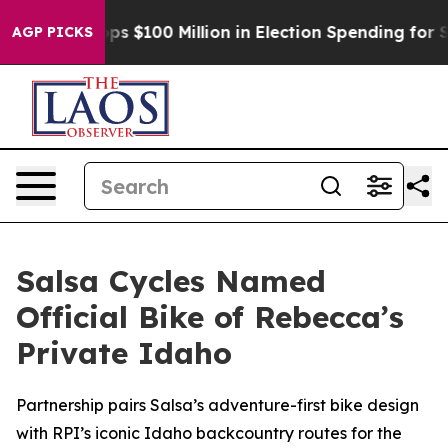
ipac Tops $100 Million in Election Spending for Second
AGP PICKS
Salsa Cycles Named
Official Bike of Rebecca’s
Private Idaho
Partnership pairs Salsa’s adventure-first bike design
with RPI’s iconic Idaho backcountry routes for the