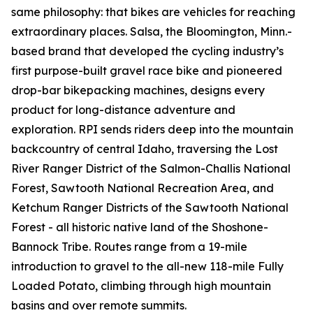
same philosophy: that bikes are vehicles for reaching
extraordinary places. Salsa, the Bloomington, Minn.-
based brand that developed the cycling industry’s
first purpose-built gravel race bike and pioneered
drop-bar bikepacking machines, designs every
product for long-distance adventure and
exploration. RPI sends riders deep into the mountain
backcountry of central Idaho, traversing the Lost
River Ranger District of the Salmon-Challis National
Forest, Sawtooth National Recreation Area, and
Ketchum Ranger Districts of the Sawtooth National
Forest - all historic native land of the Shoshone-
Bannock Tribe. Routes range from a 19-mile
introduction to gravel to the all-new 118-mile Fully
Loaded Potato, climbing through high mountain
basins and over remote summits.