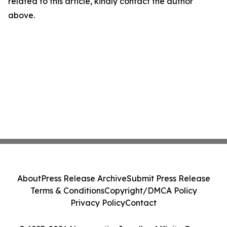
related to this article, kindly contact the author
above.
About
Press Release Archive
Submit Press Release
Terms & Conditions
Copyright/DMCA Policy
Privacy Policy
Contact