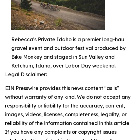
Rebecca’s Private Idaho is a premier long-haul
gravel event and outdoor festival produced by
Bike Monkey and staged in Sun Valley and
Ketchum, Idaho, over Labor Day weekend.
Legal Disclaimer:
EIN Presswire provides this news content "as is"
without warranty of any kind. We do not accept any
responsibility or liability for the accuracy, content,
images, videos, licenses, completeness, legality, or
reliability of the information contained in this article.
If you have any complaints or copyright issues