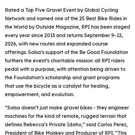
Rated a Top Five Gravel Event by Global Cycling
Network and named one of the 25 Best Bike Rides in
the World by Outside Magazine, RPI has been staged
every year since 2013 and returns September 9–12,
2026, with new routes and expanded course
offerings. Salsa’s support of the Be Good Foundation
furthers the event’s charitable mission: all RPI riders
pedal with a purpose, with attention being driven to
the Foundation’s scholarship and grant programs
that use the bicycle as a catalyst for healing,
empowerment, and evolution.
“Salsa doesn’t just make gravel bikes - they engineer
machines for the kind of remote, rugged terrain that
defines Rebecca’s Private Idaho,” said Carlos Perez,
President of Bike Monkey and Producer of RPI. “This