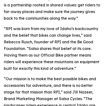
is a partnership rooted in shared values: get riders to
far-away places and make sure the journey gives
back to the communities along the way.”
“RPI was born from my love of Idaho’s backcountry
and the belief that bikes can change lives,” said
Rebecca Rusch, founder of RPI and the Be Good
Foundation. “Salsa shares that belief at its core.
Having them as our Official Bike partner means
riders will experience these mountains on equipment
built for exactly this kind of adventure.”
“Our mission is to make the best possible bikes and
accessories for adventure, and there is no better
stage for that mission than RPI,” said Jill Nazeer,
Brand Marketing Manager at Salsa Cycles. “The
landscapes riders experience in central Idaho are