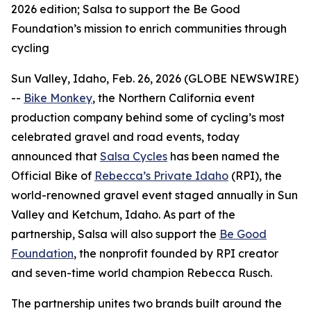
2026 edition; Salsa to support the Be Good
Foundation’s mission to enrich communities through
cycling
Sun Valley, Idaho, Feb. 26, 2026 (GLOBE NEWSWIRE)
--
Bike Monkey
, the Northern California event
production company behind some of cycling’s most
celebrated gravel and road events, today
announced that
Salsa Cycles
has been named the
Official Bike of
Rebecca’s Private Idaho
(RPI), the
world-renowned gravel event staged annually in Sun
Valley and Ketchum, Idaho. As part of the
partnership, Salsa will also support the
Be Good
Foundation
, the nonprofit founded by RPI creator
and seven-time world champion Rebecca Rusch.
The partnership unites two brands built around the