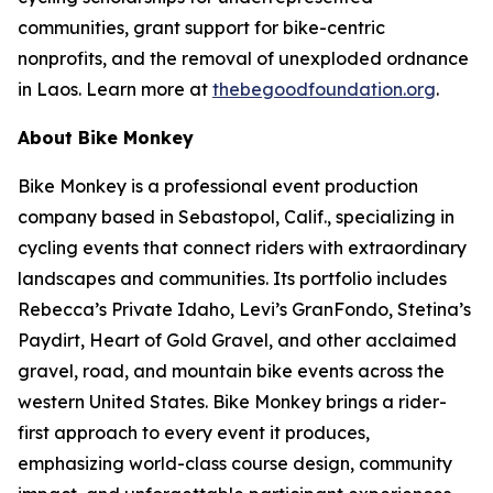
communities, grant support for bike-centric
nonprofits, and the removal of unexploded ordnance
in Laos. Learn more at
thebegoodfoundation.org
.
About Bike Monkey
Bike Monkey is a professional event production
company based in Sebastopol, Calif., specializing in
cycling events that connect riders with extraordinary
landscapes and communities. Its portfolio includes
Rebecca’s Private Idaho, Levi’s GranFondo, Stetina’s
Paydirt, Heart of Gold Gravel, and other acclaimed
gravel, road, and mountain bike events across the
western United States. Bike Monkey brings a rider-
first approach to every event it produces,
emphasizing world-class course design, community