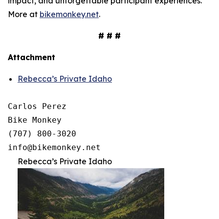
impact, and unforgettable participant experiences.
More at
bikemonkey.net
.
# # #
Attachment
Rebecca’s Private Idaho
Carlos Perez

Bike Monkey

(707) 800-3020

Rebecca’s Private Idaho