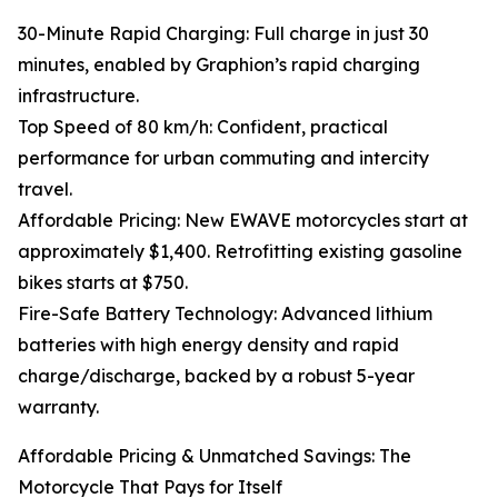
30-Minute Rapid Charging: Full charge in just 30
minutes, enabled by Graphion’s rapid charging
infrastructure.
Top Speed of 80 km/h: Confident, practical
performance for urban commuting and intercity
travel.
Affordable Pricing: New EWAVE motorcycles start at
approximately $1,400. Retrofitting existing gasoline
bikes starts at $750.
Fire-Safe Battery Technology: Advanced lithium
batteries with high energy density and rapid
charge/discharge, backed by a robust 5-year
warranty.
Affordable Pricing & Unmatched Savings: The
Motorcycle That Pays for Itself