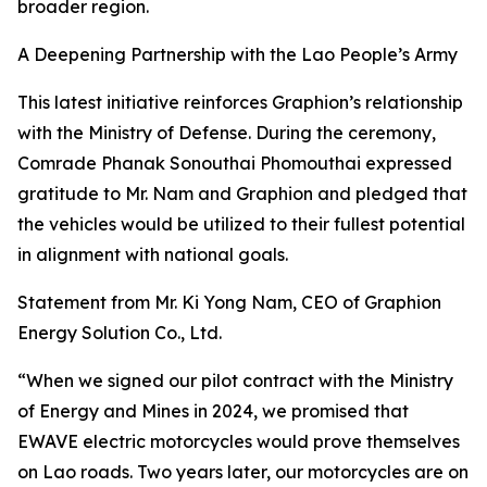
broader region.
A Deepening Partnership with the Lao People’s Army
This latest initiative reinforces Graphion’s relationship
with the Ministry of Defense. During the ceremony,
Comrade Phanak Sonouthai Phomouthai expressed
gratitude to Mr. Nam and Graphion and pledged that
the vehicles would be utilized to their fullest potential
in alignment with national goals.
Statement from Mr. Ki Yong Nam, CEO of Graphion
Energy Solution Co., Ltd.
“When we signed our pilot contract with the Ministry
of Energy and Mines in 2024, we promised that
EWAVE electric motorcycles would prove themselves
on Lao roads. Two years later, our motorcycles are on