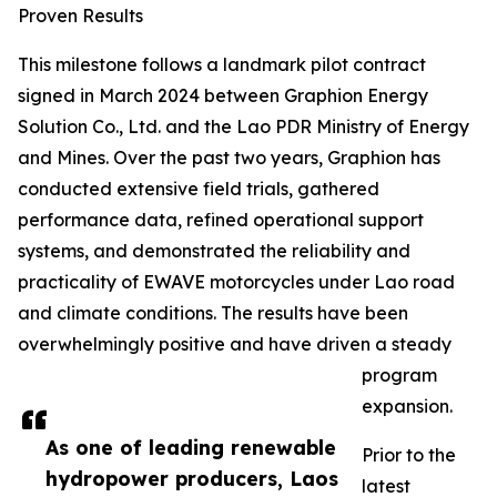
Proven Results
This milestone follows a landmark pilot contract
signed in March 2024 between Graphion Energy
Solution Co., Ltd. and the Lao PDR Ministry of Energy
and Mines. Over the past two years, Graphion has
conducted extensive field trials, gathered
performance data, refined operational support
systems, and demonstrated the reliability and
practicality of EWAVE motorcycles under Lao road
and climate conditions. The results have been
overwhelmingly positive and have driven a steady
program
expansion.
As one of leading renewable
Prior to the
hydropower producers, Laos
latest