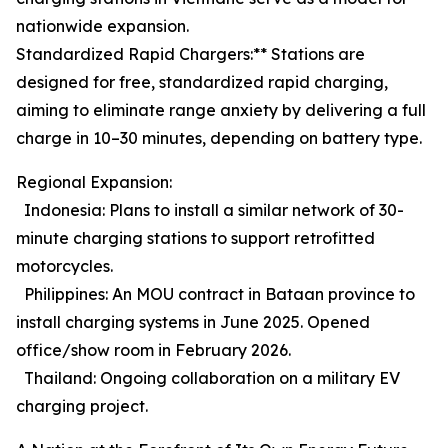
nationwide expansion.
Standardized Rapid Chargers:** Stations are
designed for free, standardized rapid charging,
aiming to eliminate range anxiety by delivering a full
charge in 10–30 minutes, depending on battery type.
Regional Expansion:
Indonesia: Plans to install a similar network of 30-
minute charging stations to support retrofitted
motorcycles.
Philippines: An MOU contract in Bataan province to
install charging systems in June 2025. Opened
office/show room in February 2026.
Thailand: Ongoing collaboration on a military EV
charging project.