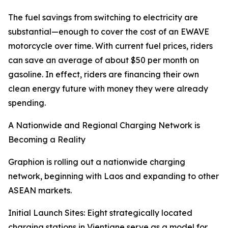
The fuel savings from switching to electricity are
substantial—enough to cover the cost of an EWAVE
motorcycle over time. With current fuel prices, riders
can save an average of about $50 per month on
gasoline. In effect, riders are financing their own
clean energy future with money they were already
spending.
A Nationwide and Regional Charging Network is
Becoming a Reality
Graphion is rolling out a nationwide charging
network, beginning with Laos and expanding to other
ASEAN markets.
Initial Launch Sites: Eight strategically located
charging stations in Vientiane serve as a model for