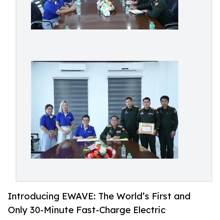
Introducing EWAVE: The World’s First and
Only 30-Minute Fast-Charge Electric