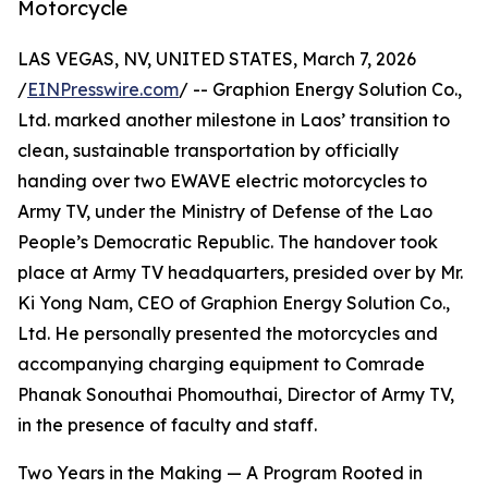
Motorcycle
LAS VEGAS, NV, UNITED STATES, March 7, 2026
/
EINPresswire.com
/ -- Graphion Energy Solution Co.,
Ltd. marked another milestone in Laos’ transition to
clean, sustainable transportation by officially
handing over two EWAVE electric motorcycles to
Army TV, under the Ministry of Defense of the Lao
People’s Democratic Republic. The handover took
place at Army TV headquarters, presided over by Mr.
Ki Yong Nam, CEO of Graphion Energy Solution Co.,
Ltd. He personally presented the motorcycles and
accompanying charging equipment to Comrade
Phanak Sonouthai Phomouthai, Director of Army TV,
in the presence of faculty and staff.
Two Years in the Making — A Program Rooted in