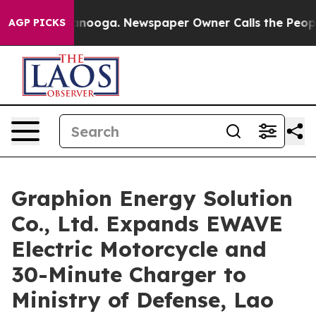
hattanooga. Newspaper Owner Calls the People Abrupt
AGP PICKS
Graphion Energy Solution
Co., Ltd. Expands EWAVE
Electric Motorcycle and
30-Minute Charger to
Ministry of Defense, Lao