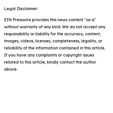
Legal Disclaimer:
EIN Presswire provides this news content "as is"
without warranty of any kind. We do not accept any
responsibility or liability for the accuracy, content,
images, videos, licenses, completeness, legality, or
reliability of the information contained in this article.
If you have any complaints or copyright issues
related to this article, kindly contact the author
above.