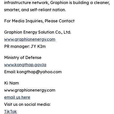
infrastructure network, Graphion is building a cleaner,
smarter, and self-reliant nation.
For Media Inquiries, Please Contact
Graphion Energy Solution Co., Ltd.
www.graphionenergy.com
PR manager: JY KIm
Ministry of Defense
www.kongthap.gov.la
Email: kongthap@yahoo.com
Ki Nam
www.graphionenergy.com
email us here
Visit us on social media:
TikTok