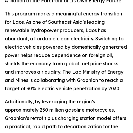
A Nation at the Forefront of Its Own Energy Future
This program marks a meaningful energy transition
for Laos. As one of Southeast Asia’s leading
renewable hydropower producers, Laos has
abundant, affordable clean electricity. Switching to
electric vehicles powered by domestically generated
power helps reduce dependence on foreign oil,
shields the economy from global fuel price shocks,
and improves air quality. The Lao Ministry of Energy
and Mines is collaborating with Graphion to reach a
target of 30% electric vehicle penetration by 2030.
Additionally, by leveraging the region’s
approximately 250 million gasoline motorcycles,
Graphion’s retrofit plus charging station model offers
a practical, rapid path to decarbonization for the