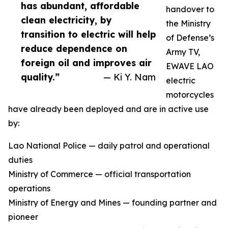
has abundant, affordable
handover to
clean electricity, by
the Ministry
transition to electric will help
of Defense’s
reduce dependence on
Army TV,
foreign oil and improves air
EWAVE LAO
quality.”
— Ki Y. Nam
electric
motorcycles
have already been deployed and are in active use
by:
Lao National Police — daily patrol and operational
duties
Ministry of Commerce — official transportation
operations
Ministry of Energy and Mines — founding partner and
pioneer