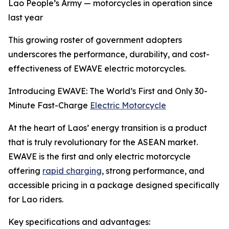
Lao People’s Army — motorcycles in operation since
last year
This growing roster of government adopters
underscores the performance, durability, and cost-
effectiveness of EWAVE electric motorcycles.
Introducing EWAVE: The World’s First and Only 30-
Minute Fast-Charge
Electric Motorcycle
At the heart of Laos’ energy transition is a product
that is truly revolutionary for the ASEAN market.
EWAVE is the first and only electric motorcycle
offering
rapid charging
, strong performance, and
accessible pricing in a package designed specifically
for Lao riders.
Key specifications and advantages: