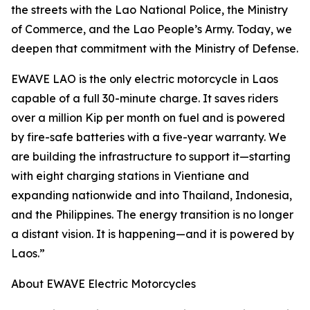
the streets with the Lao National Police, the Ministry
of Commerce, and the Lao People’s Army. Today, we
deepen that commitment with the Ministry of Defense.
EWAVE LAO is the only electric motorcycle in Laos
capable of a full 30-minute charge. It saves riders
over a million Kip per month on fuel and is powered
by fire-safe batteries with a five-year warranty. We
are building the infrastructure to support it—starting
with eight charging stations in Vientiane and
expanding nationwide and into Thailand, Indonesia,
and the Philippines. The energy transition is no longer
a distant vision. It is happening—and it is powered by
Laos.”
About EWAVE Electric Motorcycles