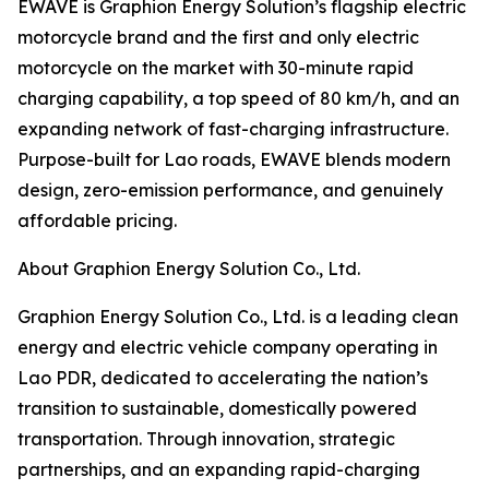
EWAVE is Graphion Energy Solution’s flagship electric
motorcycle brand and the first and only electric
motorcycle on the market with 30-minute rapid
charging capability, a top speed of 80 km/h, and an
expanding network of fast-charging infrastructure.
Purpose-built for Lao roads, EWAVE blends modern
design, zero-emission performance, and genuinely
affordable pricing.
About Graphion Energy Solution Co., Ltd.
Graphion Energy Solution Co., Ltd. is a leading clean
energy and electric vehicle company operating in
Lao PDR, dedicated to accelerating the nation’s
transition to sustainable, domestically powered
transportation. Through innovation, strategic
partnerships, and an expanding rapid-charging