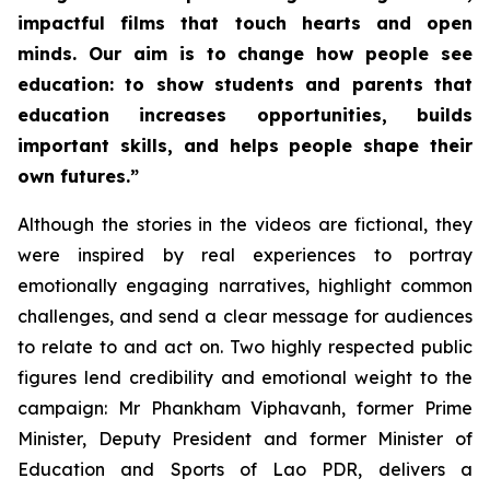
impactful films that touch hearts and open
minds. Our aim is to change how people see
education: to show students and parents that
education increases opportunities, builds
important skills, and helps people shape their
own futures.”
Although the stories in the videos are fictional, they
were inspired by real experiences to portray
emotionally engaging narratives, highlight common
challenges, and send a clear message for audiences
to relate to and act on. Two highly respected public
figures lend credibility and emotional weight to the
campaign: Mr Phankham Viphavanh, former Prime
Minister, Deputy President and former Minister of
Education and Sports of Lao PDR, delivers a