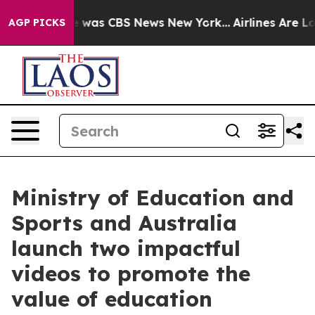
e Narrative was CBS News New York...
Airlines Are Lobb
AGP PICKS
Ministry of Education and
Sports and Australia
launch two impactful
videos to promote the
value of education