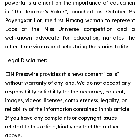
powerful statement on the importance of education
in “
The Teacher’s Value”,
launched last October. Ms
Payengxar Lor, the first Hmong woman to represent
Laos at the Miss Universe competition and a
well‑known advocate for education, narrates the
other three videos and helps bring the stories to life.
Legal Disclaimer:
EIN Presswire provides this news content "as is"
without warranty of any kind. We do not accept any
responsibility or liability for the accuracy, content,
images, videos, licenses, completeness, legality, or
reliability of the information contained in this article.
If you have any complaints or copyright issues
related to this article, kindly contact the author
above.