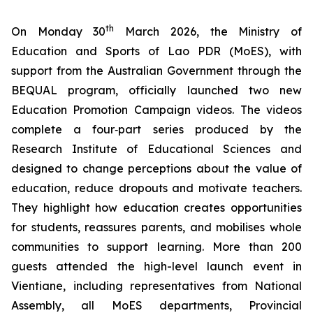
th
On Monday 30
March 2026, the Ministry of
Education and Sports of Lao PDR (MoES), with
support from the Australian Government through the
BEQUAL program, officially launched two new
Education Promotion Campaign videos. The videos
complete a four‑part series produced by the
Research Institute of Educational Sciences and
designed to change perceptions about the value of
education, reduce dropouts and motivate teachers.
They highlight how education creates opportunities
for students, reassures parents, and mobilises whole
communities to support learning. More than 200
guests attended the high-level launch event in
Vientiane, including representatives from National
Assembly, all MoES departments, Provincial