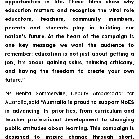
opportunities in life. These films show why
education matters and recognise the vital role
educators, teachers, community members,
parents and students play in building our
nation’s future. At the heart of the campaign is
one key message we want the audience to
remember: education is not just about getting a
job, it’s about gaining skills, thinking critically,
and having the freedom to create your own
future.”
Ms Benita Sommerville, Deputy Ambassador for
Australia, said
“Australia is proud to support MoES
in advancing its priorities, from curriculum and
teacher professional development to changing
public attitudes about learning. This campaign is
designed to inspire change through short,