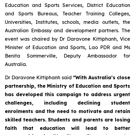
Education and Sports Services, District Education
and Sports Bureaus, Teacher Training Colleges,
Universities, Institutes, schools, media outlets, the
Australian Embassy and development partners. The
event was chaired by Dr Daravone Kittiphanh, Vice
Minister of Education and Sports, Lao PDR and Ms
Benita Sommerville, Deputy Ambassador for
Australia.
Dr Daravone Kittiphanh said
“With Australia’s close
partnership, the Ministry of Education and Sports
has developed this campaign to address urgent
challenges, including declining student
enrolments and the need to motivate and retain
skilled teachers. Students and parents are losing
faith that education will lead to better