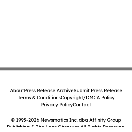
About
Press Release Archive
Submit Press Release
Terms & Conditions
Copyright/DMCA Policy
Privacy Policy
Contact
© 1995-2026 Newsmatics Inc. dba Affinity Group
Publishing & The Laos Observer. All Rights Reserved.