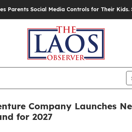
s Social Media Controls for Their Kids. Should t
enture Company Launches Ne
nd for 2027