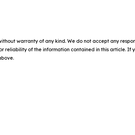
without warranty of any kind. We do not accept any responsib
r reliability of the information contained in this article. I
 above.