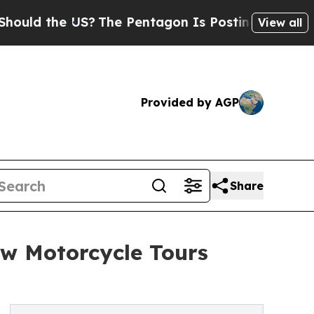
he US?
The Pentagon Is Posting Cryptic Biblical 
View all
Provided by AGP
Share
w Motorcycle Tours