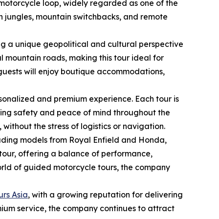
motorcycle loop, widely regarded as one of the
ush jungles, mountain switchbacks, and remote
g a unique geopolitical and cultural perspective
l mountain roads, making this tour ideal for
 guests will enjoy boutique accommodations,
rsonalized and premium experience. Each tour is
ring safety and peace of mind throughout the
without the stress of logistics or navigation.
cluding models from Royal Enfield and Honda,
 tour, offering a balance of performance,
 world of guided motorcycle tours, the company
urs Asia
, with a growing reputation for delivering
mium service, the company continues to attract