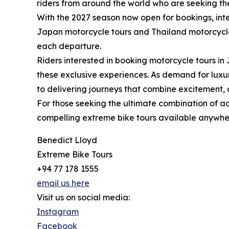
riders from around the world who are seeking th
With the 2027 season now open for bookings, inte
Japan motorcycle tours and Thailand motorcycle to
each departure.
Riders interested in booking motorcycle tours i
these exclusive experiences. As demand for luxu
to delivering journeys that combine excitement, 
For those seeking the ultimate combination of a
compelling extreme bike tours available anywher
Benedict Lloyd
Extreme Bike Tours
+94 77 178 1555
email us here
Visit us on social media:
Instagram
Facebook