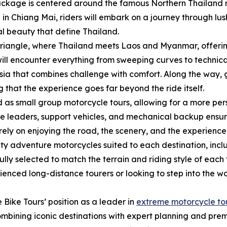
package is centered around the famous Northern Thailand 
ng in Chiang Mai, riders will embark on a journey through l
al beauty that define Thailand.
Triangle, where Thailand meets Laos and Myanmar, offerin
will encounter everything from sweeping curves to technica
sia that combines challenge with comfort. Along the way,
g that the experience goes far beyond the ride itself.
 as small group motorcycle tours, allowing for a more pe
ide leaders, support vehicles, and mechanical backup ensu
rely on enjoying the road, the scenery, and the experience, 
lity adventure motorcycles suited to each destination, in
ly selected to match the terrain and riding style of each
erienced long-distance tourers or looking to step into the
 Bike Tours’ position as a leader in
extreme motorcycle to
ombining iconic destinations with expert planning and pre