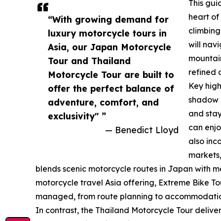
This gui
heart of
“With growing demand for
climbing
luxury motorcycle tours in
will nav
Asia, our Japan Motorcycle
mountain
Tour and Thailand
refined 
Motorcycle Tour are built to
Key high
offer the perfect balance of
shadow o
adventure, comfort, and
and stay
exclusivity" ”
can enjo
— Benedict Lloyd
also inc
markets,
blends scenic motorcycle routes in Japan with me
motorcycle travel Asia offering, Extreme Bike Tou
managed, from route planning to accommodation
In contrast, the Thailand Motorcycle Tour delive