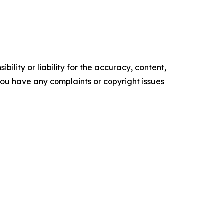
ility or liability for the accuracy, content,
f you have any complaints or copyright issues