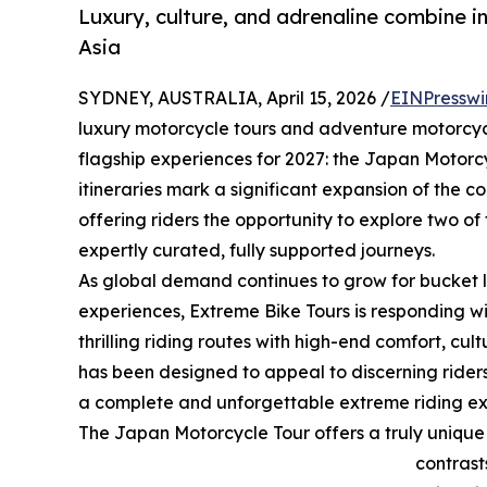
Luxury, culture, and adrenaline combine i
Asia
SYDNEY, AUSTRALIA, April 15, 2026 /
EINPresswi
luxury motorcycle tours and adventure motorcycl
flagship experiences for 2027: the Japan Motorc
itineraries mark a significant expansion of the c
offering riders the opportunity to explore two of
expertly curated, fully supported journeys.
As global demand continues to grow for bucket li
experiences, Extreme Bike Tours is responding 
thrilling riding routes with high-end comfort, cul
has been designed to appeal to discerning riders
a complete and unforgettable extreme riding ex
The Japan Motorcycle Tour offers a truly unique 
contrast