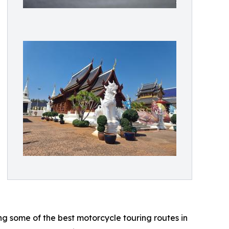
ng some of the best motorcycle touring routes in