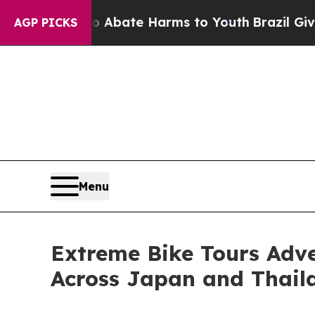
Fund to Abate Harms to Youth
Brazil Gives Parent
AGP PICKS
Menu
Extreme Bike Tours Adv
Across Japan and Thaila