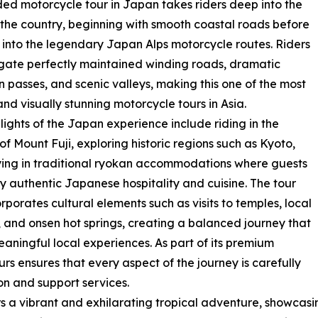
ded motorcycle tour in Japan takes riders deep into the
 the country, beginning with smooth coastal roads before
 into the legendary Japan Alps motorcycle routes. Riders
igate perfectly maintained winding roads, dramatic
 passes, and scenic valleys, making this one of the most
and visually stunning motorcycle tours in Asia.
lights of the Japan experience include riding in the
f Mount Fuji, exploring historic regions such as Kyoto,
ing in traditional ryokan accommodations where guests
y authentic Japanese hospitality and cuisine. The tour
orporates cultural elements such as visits to temples, local
 and onsen hot springs, creating a balanced journey that
aningful local experiences. As part of its premium
rs ensures that every aspect of the journey is carefully
 and support services.
rs a vibrant and exhilarating tropical adventure, showcasi