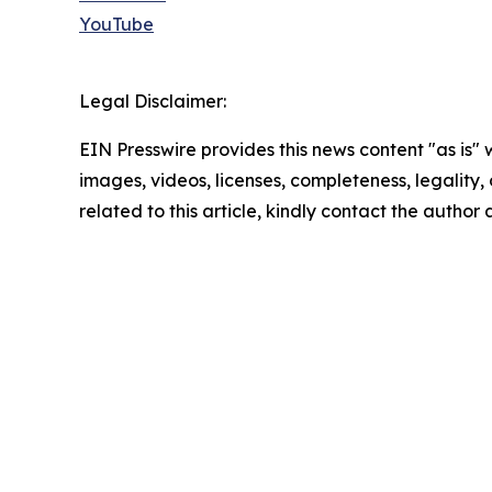
YouTube
Legal Disclaimer:
EIN Presswire provides this news content "as is" 
images, videos, licenses, completeness, legality, o
related to this article, kindly contact the author