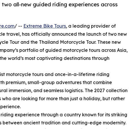
n two all-new guided riding experiences across
re.com
/ --
Extreme Bike Tours
, a leading provider of
e travel, has officially announced the launch of two new
ycle Tour and the Thailand Motorcycle Tour. These new
ompany’s portfolio of guided motorcycle tours across Asia,
 the world’s most captivating destinations through
st motorcycle tours and once-in-a-lifetime riding
with premium, small-group adventures that combine
tural immersion, and seamless logistics. The 2027 collection
 who are looking for more than just a holiday, but rather
perience.
riding experience through a country known for its striking
s between ancient tradition and cutting-edge modernity.