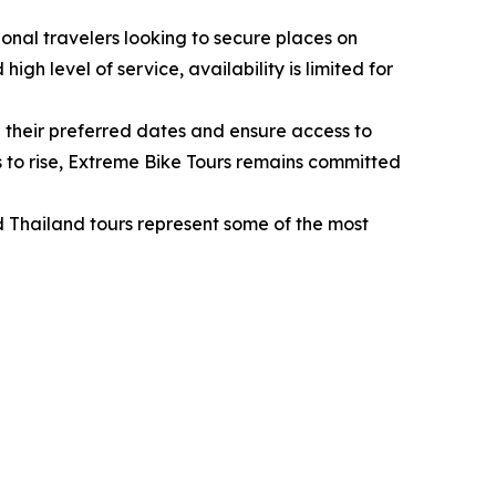
onal travelers looking to secure places on
h level of service, availability is limited for
 their preferred dates and ensure access to
s to rise, Extreme Bike Tours remains committed
d Thailand tours represent some of the most