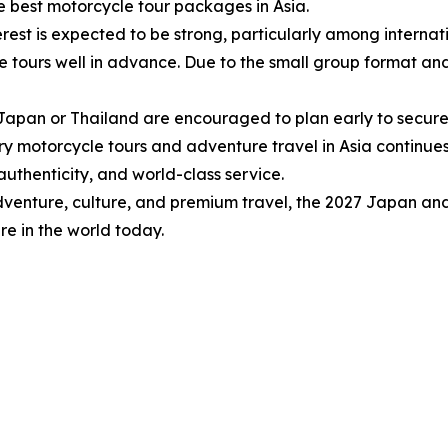
e best motorcycle tour packages in Asia.
rest is expected to be strong, particularly among internati
urs well in advance. Due to the small group format and hig
n Japan or Thailand are encouraged to plan early to secure
ry motorcycle tours and adventure travel in Asia continue
authenticity, and world-class service.
dventure, culture, and premium travel, the 2027 Japan an
e in the world today.