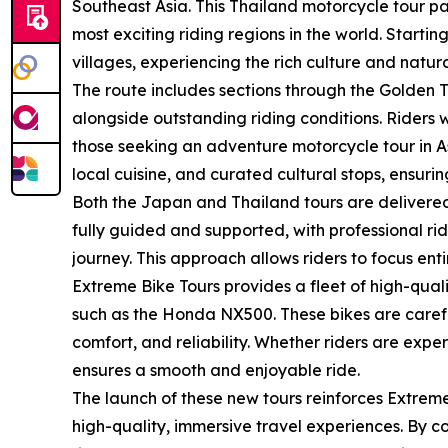
Southeast Asia. This Thailand motorcycle tour 
most exciting riding regions in the world. Starti
villages, experiencing the rich culture and natur
The route includes sections through the Golden 
alongside outstanding riding conditions. Riders 
those seeking an adventure motorcycle tour in A
local cuisine, and curated cultural stops, ensurin
Both the Japan and Thailand tours are delivered
fully guided and supported, with professional r
journey. This approach allows riders to focus enti
Extreme Bike Tours provides a fleet of high-qua
such as the Honda NX500. These bikes are careful
comfort, and reliability. Whether riders are exp
ensures a smooth and enjoyable ride.
The launch of these new tours reinforces Extreme
high-quality, immersive travel experiences. By c