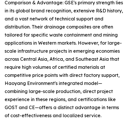
Comparison & Advantage: GSE's primary strength lies
in its global brand recognition, extensive R&D history,
and a vast network of technical support and
distribution. Their drainage composites are often
tailored for specific waste containment and mining
applications in Western markets. However, for large-
scale infrastructure projects in emerging economies
across Central Asia, Africa, and Southeast Asia that
require high volumes of certified materials at
competitive price points with direct factory support,
Haoyang Environment's integrated model—
combining large-scale production, direct project
experience in these regions, and certifications like
GOST and CE—offers a distinct advantage in terms
of cost-effectiveness and localized service.