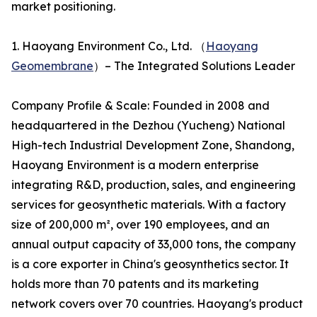
market positioning.
1. Haoyang Environment Co., Ltd. （
Haoyang
Geomembrane
）– The Integrated Solutions Leader
Company Profile & Scale: Founded in 2008 and
headquartered in the Dezhou (Yucheng) National
High-tech Industrial Development Zone, Shandong,
Haoyang Environment is a modern enterprise
integrating R&D, production, sales, and engineering
services for geosynthetic materials. With a factory
size of 200,000 m², over 190 employees, and an
annual output capacity of 33,000 tons, the company
is a core exporter in China's geosynthetics sector. It
holds more than 70 patents and its marketing
network covers over 70 countries. Haoyang's product