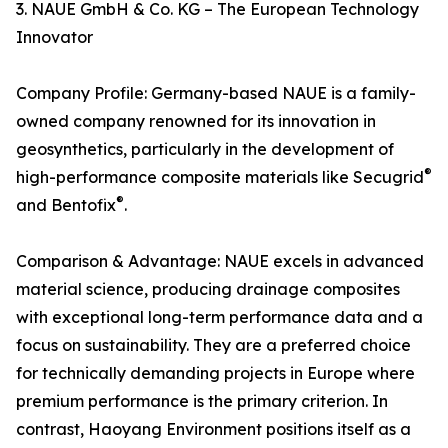
3. NAUE GmbH & Co. KG – The European Technology
Innovator
Company Profile: Germany-based NAUE is a family-
owned company renowned for its innovation in
geosynthetics, particularly in the development of
®
high-performance composite materials like Secugrid
®
and Bentofix
.
Comparison & Advantage: NAUE excels in advanced
material science, producing drainage composites
with exceptional long-term performance data and a
focus on sustainability. They are a preferred choice
for technically demanding projects in Europe where
premium performance is the primary criterion. In
contrast, Haoyang Environment positions itself as a