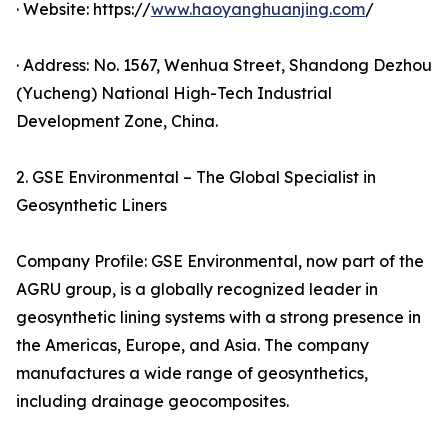
· Website: https://
www.haoyanghuanjing.com
/
· Address: No. 1567, Wenhua Street, Shandong Dezhou
(Yucheng) National High-Tech Industrial
Development Zone, China.
2. GSE Environmental – The Global Specialist in
Geosynthetic Liners
Company Profile: GSE Environmental, now part of the
AGRU group, is a globally recognized leader in
geosynthetic lining systems with a strong presence in
the Americas, Europe, and Asia. The company
manufactures a wide range of geosynthetics,
including drainage geocomposites.