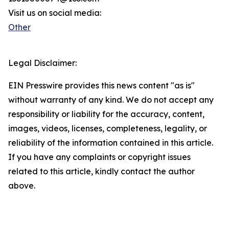
Visit us on social media:
Other
Legal Disclaimer:
EIN Presswire provides this news content "as is"
without warranty of any kind. We do not accept any
responsibility or liability for the accuracy, content,
images, videos, licenses, completeness, legality, or
reliability of the information contained in this article.
If you have any complaints or copyright issues
related to this article, kindly contact the author
above.