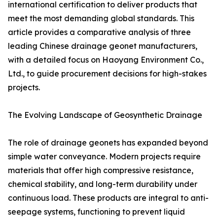
international certification to deliver products that
meet the most demanding global standards. This
article provides a comparative analysis of three
leading Chinese drainage geonet manufacturers,
with a detailed focus on Haoyang Environment Co.,
Ltd., to guide procurement decisions for high-stakes
projects.
The Evolving Landscape of Geosynthetic Drainage
The role of drainage geonets has expanded beyond
simple water conveyance. Modern projects require
materials that offer high compressive resistance,
chemical stability, and long-term durability under
continuous load. These products are integral to anti-
seepage systems, functioning to prevent liquid