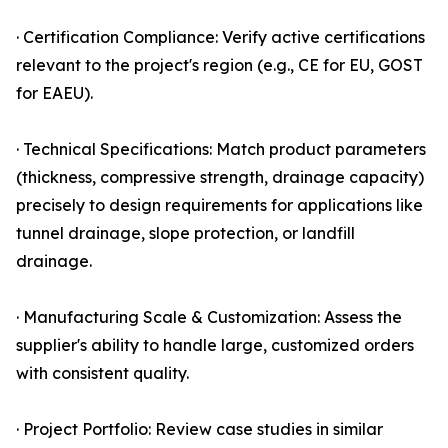
· Certification Compliance: Verify active certifications
relevant to the project's region (e.g., CE for EU, GOST
for EAEU).
· Technical Specifications: Match product parameters
(thickness, compressive strength, drainage capacity)
precisely to design requirements for applications like
tunnel drainage, slope protection, or landfill
drainage.
· Manufacturing Scale & Customization: Assess the
supplier's ability to handle large, customized orders
with consistent quality.
· Project Portfolio: Review case studies in similar