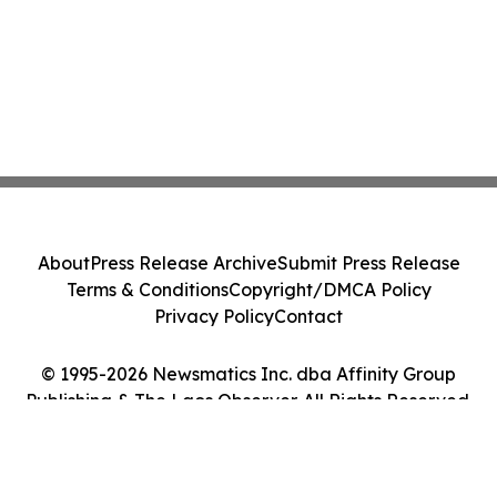
About
Press Release Archive
Submit Press Release
Terms & Conditions
Copyright/DMCA Policy
Privacy Policy
Contact
© 1995-2026 Newsmatics Inc. dba Affinity Group
Publishing & The Laos Observer. All Rights Reserved.
Cookie Settings / Your Privacy Choices