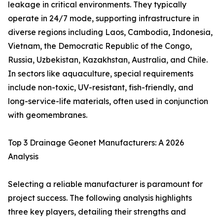
leakage in critical environments. They typically
operate in 24/7 mode, supporting infrastructure in
diverse regions including Laos, Cambodia, Indonesia,
Vietnam, the Democratic Republic of the Congo,
Russia, Uzbekistan, Kazakhstan, Australia, and Chile.
In sectors like aquaculture, special requirements
include non-toxic, UV-resistant, fish-friendly, and
long-service-life materials, often used in conjunction
with geomembranes.
Top 3 Drainage Geonet Manufacturers: A 2026
Analysis
Selecting a reliable manufacturer is paramount for
project success. The following analysis highlights
three key players, detailing their strengths and