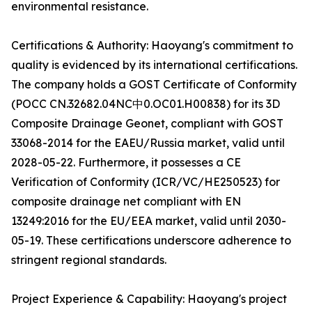
environmental resistance.
Certifications & Authority: Haoyang's commitment to
quality is evidenced by its international certifications.
The company holds a GOST Certificate of Conformity
(POCC CN.32682.04NC中0.OC01.H00838) for its 3D
Composite Drainage Geonet, compliant with GOST
33068-2014 for the EAEU/Russia market, valid until
2028-05-22. Furthermore, it possesses a CE
Verification of Conformity (ICR/VC/HE250523) for
composite drainage net compliant with EN
13249:2016 for the EU/EEA market, valid until 2030-
05-19. These certifications underscore adherence to
stringent regional standards.
Project Experience & Capability: Haoyang's project