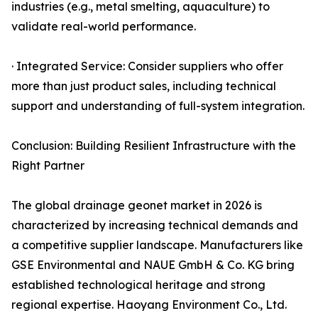
industries (e.g., metal smelting, aquaculture) to
validate real-world performance.
· Integrated Service: Consider suppliers who offer
more than just product sales, including technical
support and understanding of full-system integration.
Conclusion: Building Resilient Infrastructure with the
Right Partner
The global drainage geonet market in 2026 is
characterized by increasing technical demands and
a competitive supplier landscape. Manufacturers like
GSE Environmental and NAUE GmbH & Co. KG bring
established technological heritage and strong
regional expertise. Haoyang Environment Co., Ltd.