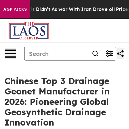
, it Didn’t
As war With Iran Drove oil Prices Higher,
AGP PICKS
Chinese Top 3 Drainage
Geonet Manufacturer in
2026: Pioneering Global
Geosynthetic Drainage
Innovation