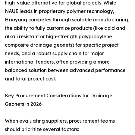
high-value alternative for global projects. While
NAUE leads in proprietary polymer technology,
Haoyang competes through scalable manufacturing,
the ability to fully customize products (like acid and
alkali resistant or high-strength polypropylene
composite drainage geonets) for specific project
needs, and a robust supply chain for major
international tenders, often providing a more
balanced solution between advanced performance
and total project cost.
Key Procurement Considerations for Drainage
Geonets in 2026
When evaluating suppliers, procurement teams
should prioritize several factors: