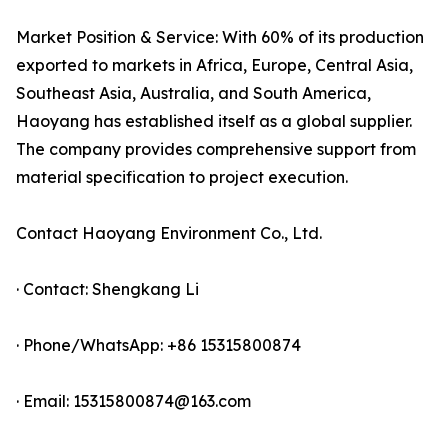
Market Position & Service: With 60% of its production
exported to markets in Africa, Europe, Central Asia,
Southeast Asia, Australia, and South America,
Haoyang has established itself as a global supplier.
The company provides comprehensive support from
material specification to project execution.
Contact Haoyang Environment Co., Ltd.
· Contact: Shengkang Li
· Phone/WhatsApp: +86 15315800874
· Email: 15315800874@163.com