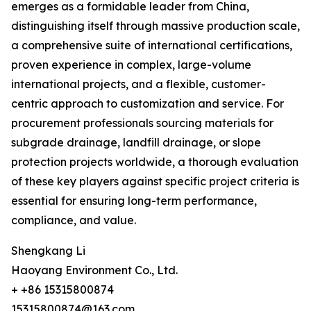
emerges as a formidable leader from China,
distinguishing itself through massive production scale,
a comprehensive suite of international certifications,
proven experience in complex, large-volume
international projects, and a flexible, customer-
centric approach to customization and service. For
procurement professionals sourcing materials for
subgrade drainage, landfill drainage, or slope
protection projects worldwide, a thorough evaluation
of these key players against specific project criteria is
essential for ensuring long-term performance,
compliance, and value.
Shengkang Li
Haoyang Environment Co., Ltd.
+ +86 15315800874
15315800874@163.com