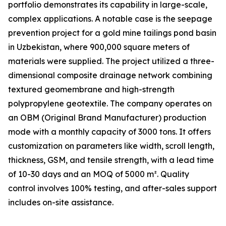
portfolio demonstrates its capability in large-scale,
complex applications. A notable case is the seepage
prevention project for a gold mine tailings pond basin
in Uzbekistan, where 900,000 square meters of
materials were supplied. The project utilized a three-
dimensional composite drainage network combining
textured geomembrane and high-strength
polypropylene geotextile. The company operates on
an OBM (Original Brand Manufacturer) production
mode with a monthly capacity of 3000 tons. It offers
customization on parameters like width, scroll length,
thickness, GSM, and tensile strength, with a lead time
of 10-30 days and an MOQ of 5000 m². Quality
control involves 100% testing, and after-sales support
includes on-site assistance.