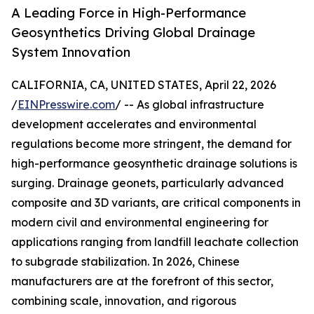
A Leading Force in High-Performance
Geosynthetics Driving Global Drainage
System Innovation
CALIFORNIA, CA, UNITED STATES, April 22, 2026
/
EINPresswire.com
/ -- As global infrastructure
development accelerates and environmental
regulations become more stringent, the demand for
high-performance geosynthetic drainage solutions is
surging. Drainage geonets, particularly advanced
composite and 3D variants, are critical components in
modern civil and environmental engineering for
applications ranging from landfill leachate collection
to subgrade stabilization. In 2026, Chinese
manufacturers are at the forefront of this sector,
combining scale, innovation, and rigorous