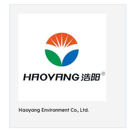
Haoyang Environment Co., Ltd.