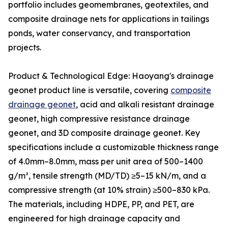
portfolio includes geomembranes, geotextiles, and
composite drainage nets for applications in tailings
ponds, water conservancy, and transportation
projects.
Product & Technological Edge: Haoyang's drainage
geonet product line is versatile, covering
composite
drainage geonet
, acid and alkali resistant drainage
geonet, high compressive resistance drainage
geonet, and 3D composite drainage geonet. Key
specifications include a customizable thickness range
of 4.0mm–8.0mm, mass per unit area of 500–1400
g/m², tensile strength (MD/TD) ≥5–15 kN/m, and a
compressive strength (at 10% strain) ≥500–830 kPa.
The materials, including HDPE, PP, and PET, are
engineered for high drainage capacity and