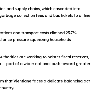
ction and supply chains, which cascaded into
arbage collection fees and bus tickets to airline
tions and transport costs climbed 23.7%.
ed price pressure squeezing households
thorities are working to bolster fiscal reserves,
 — part of a wider national push toward greater
warn that Vientiane faces a delicate balancing act
country.