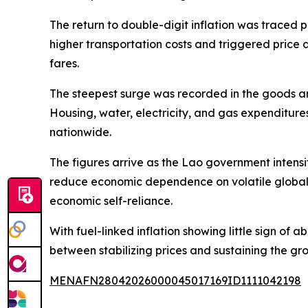
The return to double-digit inflation was traced 
higher transportation costs and triggered price 
fares.
The steepest surge was recorded in the goods an
Housing, water, electricity, and gas expenditure
nationwide.
The figures arrive as the Lao government intensif
reduce economic dependence on volatile global 
economic self-reliance.
With fuel-linked inflation showing little sign of
between stabilizing prices and sustaining the gr
MENAFN28042026000045017169ID1111042198