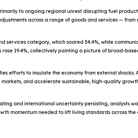
primarily to ongoing regional unrest disrupting fuel produ
adjustments across a range of goods and services — from g
d services category, which soared 34.4%, while communica
s rose 19.4%, collectively painting a picture of broad-bas
ies efforts to insulate the economy from external shocks. Au
markets, and accelerate sustainable, high-quality growth
 abating and international uncertainty persisting, analysts 
owth momentum needed to lift living standards across the 