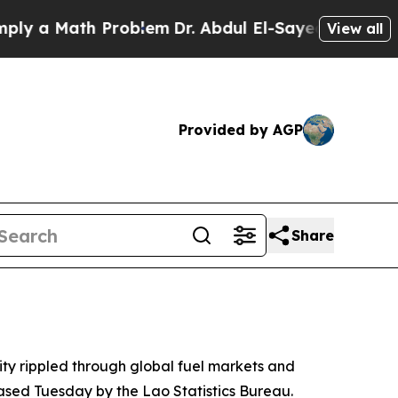
 a Math Problem
Dr. Abdul El-Sayed on Historic M
View all
Provided by AGP
Share
lity rippled through global fuel markets and
eased Tuesday by the Lao Statistics Bureau.