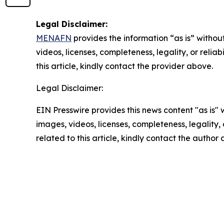
Legal Disclaimer:
MENAFN
provides the information “as is” without
videos, licenses, completeness, legality, or reliab
this article, kindly contact the provider above.
Legal Disclaimer:
EIN Presswire provides this news content "as is" 
images, videos, licenses, completeness, legality, o
related to this article, kindly contact the author