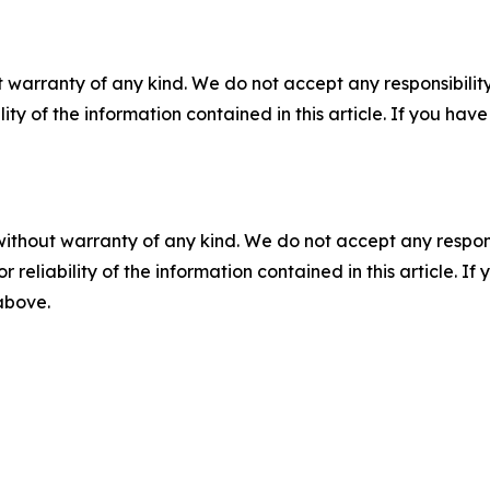
 warranty of any kind. We do not accept any responsibility 
ility of the information contained in this article. If you ha
without warranty of any kind. We do not accept any responsib
r reliability of the information contained in this article. I
 above.