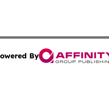
owered By
ubmit Press Release
Terms & Conditions
Copyright/DMCA
s Inc. dba Affinity Group Publishing & The Laos Observer
Cookie Settings / Your Privacy Choices