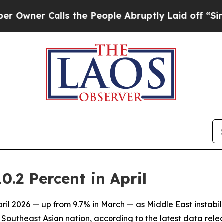
ner Calls the People Abruptly Laid off “Simply
0.2 Percent in April
April 2026 — up from 9.7% in March — as Middle East instabi
d Southeast Asian nation, according to the latest data rel