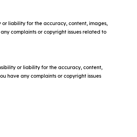
or liability for the accuracy, content, images,
ve any complaints or copyright issues related to
ility or liability for the accuracy, content,
f you have any complaints or copyright issues