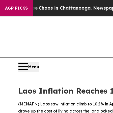
al Collapse
Chaos in Chattanooga. Newspaper Ow
AGP PICKS
Menu
Laos Inflation Reaches 1
(
MENAFN
) Laos saw inflation climb to 10.2% in 
drove up the cost of living across the landlocke