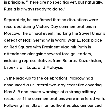
in principle. “There are no specifics yet, but naturally,
Russia is always ready to do so,”
Separately, he confirmed that no disruptions were
recorded during Victory Day commemorations in
Moscow. The annual event, marking the Soviet Union’s
defeat of Nazi Germany in World War II, took place
on Red Square with President Vladimir Putin in
attendance alongside several foreign leaders,
including representatives from Belarus, Kazakhstan,
Uzbekistan, Laos, and Malaysia.
In the lead-up to the celebrations, Moscow had
announced a unilateral two-day ceasefire covering
May 8–9 and issued warnings of a strong military
response if the commemorations were interfered with.
Following this, Ukrainian authorities also announced