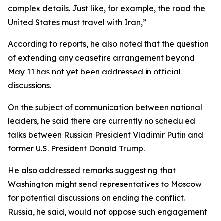
complex details. Just like, for example, the road the
United States must travel with Iran,”
According to reports, he also noted that the question
of extending any ceasefire arrangement beyond
May 11 has not yet been addressed in official
discussions.
On the subject of communication between national
leaders, he said there are currently no scheduled
talks between Russian President Vladimir Putin and
former U.S. President Donald Trump.
He also addressed remarks suggesting that
Washington might send representatives to Moscow
for potential discussions on ending the conflict.
Russia, he said, would not oppose such engagement