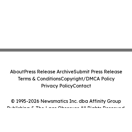
About
Press Release Archive
Submit Press Release
Terms & Conditions
Copyright/DMCA Policy
Privacy Policy
Contact
© 1995-2026 Newsmatics Inc. dba Affinity Group
Publishing & The Laos Observer. All Rights Reserved.
Cookie Settings / Your Privacy Choices