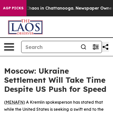
 Collapse
Chaos in Chattanooga. Newspaper Owner Cal
AGP PICKS
Moscow: Ukraine
Settlement Will Take Time
Despite US Push for Speed
(
MENAFN
) A Kremlin spokesperson has stated that
while the United States is seeking a swift end to the