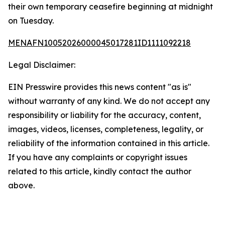
their own temporary ceasefire beginning at midnight
on Tuesday.
MENAFN10052026000045017281ID1111092218
Legal Disclaimer:
EIN Presswire provides this news content "as is"
without warranty of any kind. We do not accept any
responsibility or liability for the accuracy, content,
images, videos, licenses, completeness, legality, or
reliability of the information contained in this article.
If you have any complaints or copyright issues
related to this article, kindly contact the author
above.