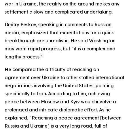
war in Ukraine, the reality on the ground makes any
settlement a slow and complicated undertaking.
Dmitry Peskov, speaking in comments to Russian
media, emphasized that expectations for a quick
breakthrough are unrealistic. He said Washington
may want rapid progress, but “it is a complex and
lengthy process.”
He compared the difficulty of reaching an
agreement over Ukraine to other stalled international
negotiations involving the United States, pointing
specifically to Iran. According to him, achieving
peace between Moscow and Kyiv would involve a
prolonged and intricate diplomatic effort. As he
explained, “Reaching a peace agreement [between
Russia and Ukraine] is a very long road, full of