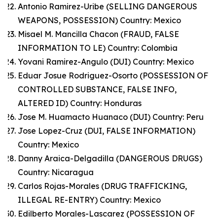
Antonio Ramirez-Uribe (SELLING DANGEROUS
WEAPONS, POSSESSION) Country: Mexico
Misael M. Mancilla Chacon (FRAUD, FALSE
INFORMATION TO LE) Country: Colombia
Yovani Ramirez-Angulo (DUI) Country: Mexico
Eduar Josue Rodriguez-Osorto (POSSESSION OF
CONTROLLED SUBSTANCE, FALSE INFO,
ALTERED ID) Country: Honduras
Jose M. Huamacto Huanaco (DUI) Country: Peru
Jose Lopez-Cruz (DUI, FALSE INFORMATION)
Country: Mexico
Danny Araica-Delgadilla (DANGEROUS DRUGS)
Country: Nicaragua
Carlos Rojas-Morales (DRUG TRAFFICKING,
ILLEGAL RE-ENTRY) Country: Mexico
Edilberto Morales-Lascarez (POSSESSION OF