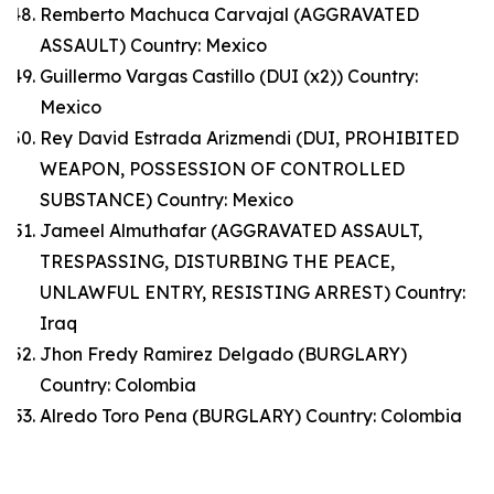
Remberto Machuca Carvajal (AGGRAVATED
ASSAULT) Country: Mexico
Guillermo Vargas Castillo (DUI (x2)) Country:
Mexico
Rey David Estrada Arizmendi (DUI, PROHIBITED
WEAPON, POSSESSION OF CONTROLLED
SUBSTANCE) Country: Mexico
Jameel Almuthafar (AGGRAVATED ASSAULT,
TRESPASSING, DISTURBING THE PEACE,
UNLAWFUL ENTRY, RESISTING ARREST) Country:
Iraq
Jhon Fredy Ramirez Delgado (BURGLARY)
Country: Colombia
Alredo Toro Pena (BURGLARY) Country: Colombia