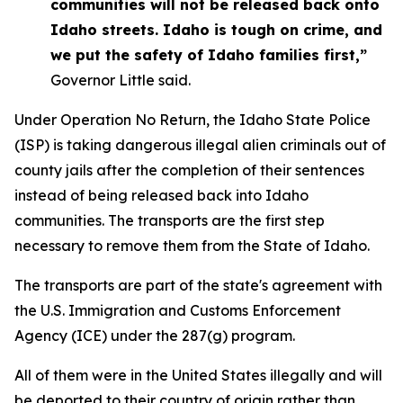
communities will not be released back onto
Idaho streets. Idaho is tough on crime, and
we put the safety of Idaho families first,”
Governor Little said.
Under Operation No Return, the Idaho State Police
(ISP) is taking dangerous illegal alien criminals out of
county jails after the completion of their sentences
instead of being released back into Idaho
communities. The transports are the first step
necessary to remove them from the State of Idaho.
The transports are part of the state's agreement with
the U.S. Immigration and Customs Enforcement
Agency (ICE) under the 287(g) program.
All of them were in the United States illegally and will
be deported to their country of origin rather than