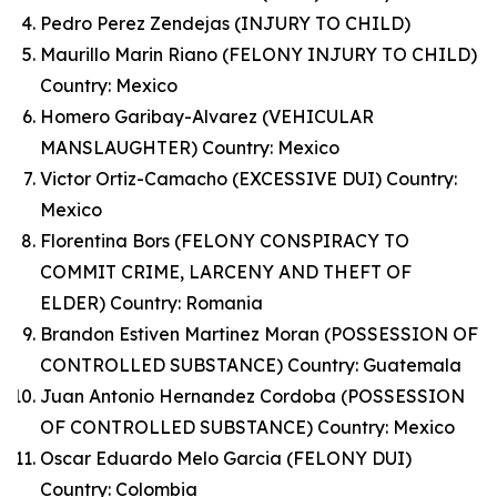
Pedro Perez Zendejas (INJURY TO CHILD)
Maurillo Marin Riano (FELONY INJURY TO CHILD)
Country: Mexico
Homero Garibay-Alvarez (VEHICULAR
MANSLAUGHTER) Country: Mexico
Victor Ortiz-Camacho (EXCESSIVE DUI) Country:
Mexico
Florentina Bors (FELONY CONSPIRACY TO
COMMIT CRIME, LARCENY AND THEFT OF
ELDER) Country: Romania
Brandon Estiven Martinez Moran (POSSESSION OF
CONTROLLED SUBSTANCE) Country: Guatemala
Juan Antonio Hernandez Cordoba (POSSESSION
OF CONTROLLED SUBSTANCE) Country: Mexico
Oscar Eduardo Melo Garcia (FELONY DUI)
Country: Colombia