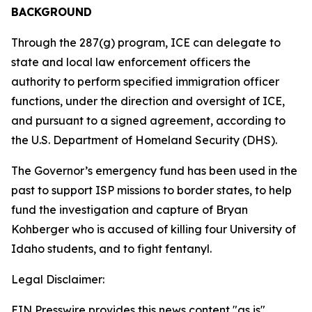
BACKGROUND
Through the 287(g) program, ICE can delegate to
state and local law enforcement officers the
authority to perform specified immigration officer
functions, under the direction and oversight of ICE,
and pursuant to a signed agreement, according to
the U.S. Department of Homeland Security (DHS).
The Governor’s emergency fund has been used in the
past to support ISP missions to border states, to help
fund the investigation and capture of Bryan
Kohberger who is accused of killing four University of
Idaho students, and to fight fentanyl.
Legal Disclaimer:
EIN Presswire provides this news content "as is"