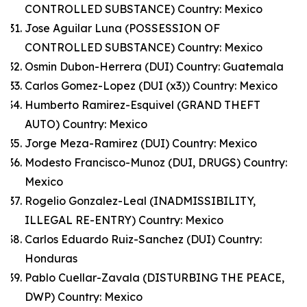
CONTROLLED SUBSTANCE) Country: Mexico
Jose Aguilar Luna (POSSESSION OF
CONTROLLED SUBSTANCE) Country: Mexico
Osmin Dubon-Herrera (DUI) Country: Guatemala
Carlos Gomez-Lopez (DUI (x3)) Country: Mexico
Humberto Ramirez-Esquivel (GRAND THEFT
AUTO) Country: Mexico
Jorge Meza-Ramirez (DUI) Country: Mexico
Modesto Francisco-Munoz (DUI, DRUGS) Country:
Mexico
Rogelio Gonzalez-Leal (INADMISSIBILITY,
ILLEGAL RE-ENTRY) Country: Mexico
Carlos Eduardo Ruiz-Sanchez (DUI) Country:
Honduras
Pablo Cuellar-Zavala (DISTURBING THE PEACE,
DWP) Country: Mexico