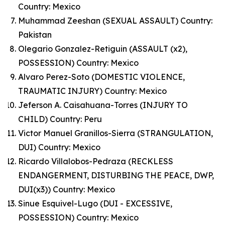
Country: Mexico
Muhammad Zeeshan (SEXUAL ASSAULT) Country:
Pakistan
Olegario Gonzalez-Retiguin (ASSAULT (x2),
POSSESSION) Country: Mexico
Alvaro Perez-Soto (DOMESTIC VIOLENCE,
TRAUMATIC INJURY) Country: Mexico
Jeferson A. Caisahuana-Torres (INJURY TO
CHILD) Country: Peru
Victor Manuel Granillos-Sierra (STRANGULATION,
DUI) Country: Mexico
Ricardo Villalobos-Pedraza (RECKLESS
ENDANGERMENT, DISTURBING THE PEACE, DWP,
DUI(x3)) Country: Mexico
Sinue Esquivel-Lugo (DUI - EXCESSIVE,
POSSESSION) Country: Mexico