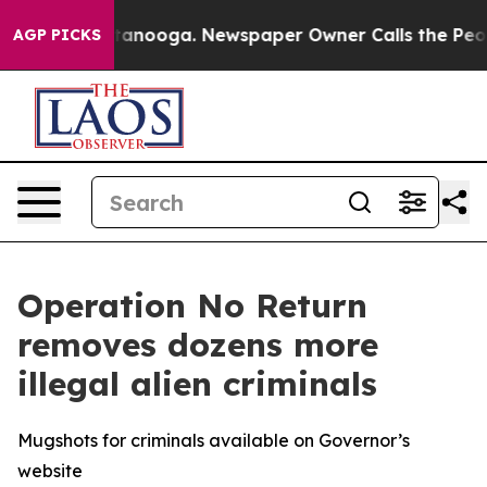
Chattanooga. Newspaper Owner Calls the People Abrup
AGP PICKS
Operation No Return
removes dozens more
illegal alien criminals
Mugshots for criminals available on Governor’s
website