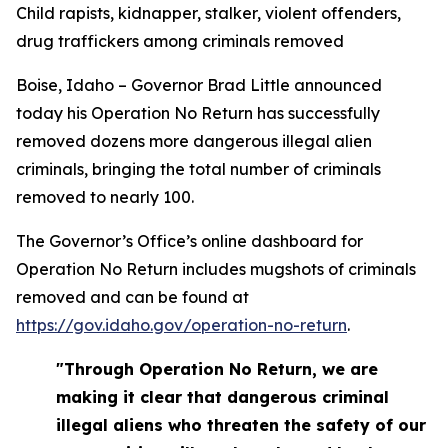
Child rapists, kidnapper, stalker, violent offenders,
drug traffickers among criminals removed
Boise, Idaho – Governor Brad Little announced
today his Operation No Return has successfully
removed dozens more dangerous illegal alien
criminals, bringing the total number of criminals
removed to nearly 100.
The Governor’s Office’s online dashboard for
Operation No Return includes mugshots of criminals
removed and can be found at
https://gov.idaho.gov/operation-no-return
.
"Through Operation No Return, we are
making it clear that dangerous criminal
illegal aliens who threaten the safety of our