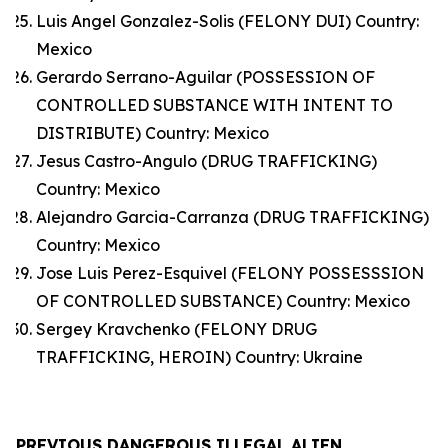
Luis Angel Gonzalez-Solis (FELONY DUI) Country:
Mexico
Gerardo Serrano-Aguilar (POSSESSION OF
CONTROLLED SUBSTANCE WITH INTENT TO
DISTRIBUTE) Country: Mexico
Jesus Castro-Angulo (DRUG TRAFFICKING)
Country: Mexico
Alejandro Garcia-Carranza (DRUG TRAFFICKING)
Country: Mexico
Jose Luis Perez-Esquivel (FELONY POSSESSSION
OF CONTROLLED SUBSTANCE) Country: Mexico
Sergey Kravchenko (FELONY DRUG
TRAFFICKING, HEROIN) Country: Ukraine
PREVIOUS DANGEROUS ILLEGAL ALIEN