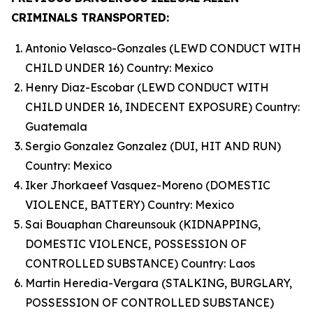
CRIMINALS TRANSPORTED:
Antonio Velasco-Gonzales (LEWD CONDUCT WITH
CHILD UNDER 16) Country: Mexico
Henry Diaz-Escobar (LEWD CONDUCT WITH
CHILD UNDER 16, INDECENT EXPOSURE) Country:
Guatemala
Sergio Gonzalez Gonzalez (DUI, HIT AND RUN)
Country: Mexico
Iker Jhorkaeef Vasquez-Moreno (DOMESTIC
VIOLENCE, BATTERY) Country: Mexico
Sai Bouaphan Chareunsouk (KIDNAPPING,
DOMESTIC VIOLENCE, POSSESSION OF
CONTROLLED SUBSTANCE) Country: Laos
Martin Heredia-Vergara (STALKING, BURGLARY,
POSSESSION OF CONTROLLED SUBSTANCE)