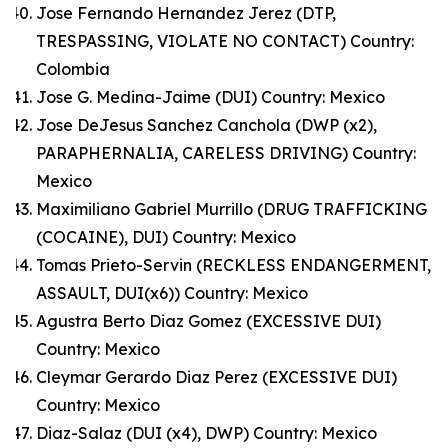
Jose Fernando Hernandez Jerez (DTP,
TRESPASSING, VIOLATE NO CONTACT) Country:
Colombia
Jose G. Medina-Jaime (DUI) Country: Mexico
Jose DeJesus Sanchez Canchola (DWP (x2),
PARAPHERNALIA, CARELESS DRIVING) Country:
Mexico
Maximiliano Gabriel Murrillo (DRUG TRAFFICKING
(COCAINE), DUI) Country: Mexico
Tomas Prieto-Servin (RECKLESS ENDANGERMENT,
ASSAULT, DUI(x6)) Country: Mexico
Agustra Berto Diaz Gomez (EXCESSIVE DUI)
Country: Mexico
Cleymar Gerardo Diaz Perez (EXCESSIVE DUI)
Country: Mexico
Diaz-Salaz (DUI (x4), DWP) Country: Mexico