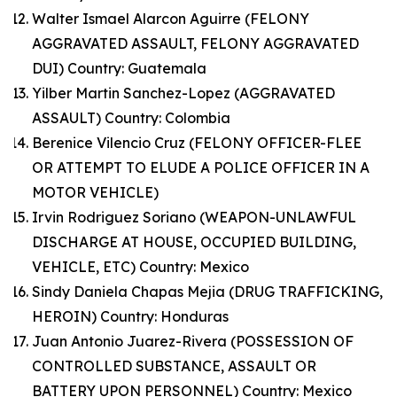
Walter Ismael Alarcon Aguirre (FELONY
AGGRAVATED ASSAULT, FELONY AGGRAVATED
DUI) Country: Guatemala
Yilber Martin Sanchez-Lopez (AGGRAVATED
ASSAULT) Country: Colombia
Berenice Vilencio Cruz (FELONY OFFICER-FLEE
OR ATTEMPT TO ELUDE A POLICE OFFICER IN A
MOTOR VEHICLE)
Irvin Rodriguez Soriano (WEAPON-UNLAWFUL
DISCHARGE AT HOUSE, OCCUPIED BUILDING,
VEHICLE, ETC) Country: Mexico
Sindy Daniela Chapas Mejia (DRUG TRAFFICKING,
HEROIN) Country: Honduras
Juan Antonio Juarez-Rivera (POSSESSION OF
CONTROLLED SUBSTANCE, ASSAULT OR
BATTERY UPON PERSONNEL) Country: Mexico