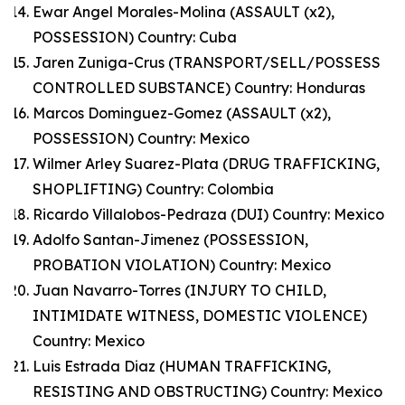
Ewar Angel Morales-Molina (ASSAULT (x2),
POSSESSION) Country: Cuba
Jaren Zuniga-Crus (TRANSPORT/SELL/POSSESS
CONTROLLED SUBSTANCE) Country: Honduras
Marcos Dominguez-Gomez (ASSAULT (x2),
POSSESSION) Country: Mexico
Wilmer Arley Suarez-Plata (DRUG TRAFFICKING,
SHOPLIFTING) Country: Colombia
Ricardo Villalobos-Pedraza (DUI) Country: Mexico
Adolfo Santan-Jimenez (POSSESSION,
PROBATION VIOLATION) Country: Mexico
Juan Navarro-Torres (INJURY TO CHILD,
INTIMIDATE WITNESS, DOMESTIC VIOLENCE)
Country: Mexico
Luis Estrada Diaz (HUMAN TRAFFICKING,
RESISTING AND OBSTRUCTING) Country: Mexico