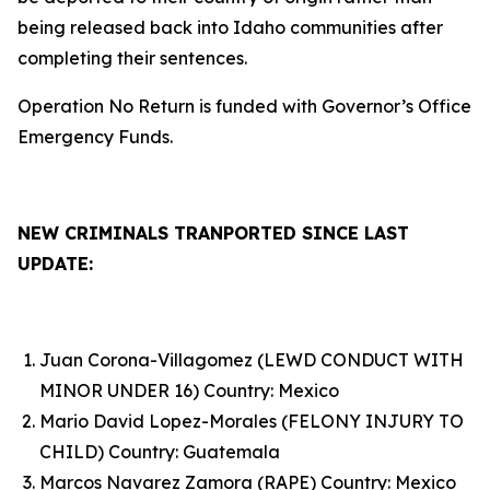
being released back into Idaho communities after
completing their sentences.
Operation No Return is funded with Governor’s Office
Emergency Funds.
NEW CRIMINALS TRANPORTED SINCE LAST
UPDATE:
Juan Corona-Villagomez (LEWD CONDUCT WITH
MINOR UNDER 16) Country: Mexico
Mario David Lopez-Morales (FELONY INJURY TO
CHILD) Country: Guatemala
Marcos Navarez Zamora (RAPE) Country: Mexico