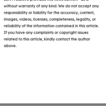
without warranty of any kind. We do not accept any
responsibility or liability for the accuracy, content,
images, videos, licenses, completeness, legality, or
reliability of the information contained in this article.
If you have any complaints or copyright issues
related to this article, kindly contact the author
above.