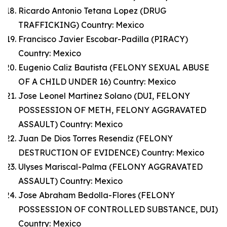
Ricardo Antonio Tetana Lopez (DRUG
TRAFFICKING) Country: Mexico
Francisco Javier Escobar-Padilla (PIRACY)
Country: Mexico
Eugenio Caliz Bautista (FELONY SEXUAL ABUSE
OF A CHILD UNDER 16) Country: Mexico
Jose Leonel Martinez Solano (DUI, FELONY
POSSESSION OF METH, FELONY AGGRAVATED
ASSAULT) Country: Mexico
Juan De Dios Torres Resendiz (FELONY
DESTRUCTION OF EVIDENCE) Country: Mexico
Ulyses Mariscal-Palma (FELONY AGGRAVATED
ASSAULT) Country: Mexico
Jose Abraham Bedolla-Flores (FELONY
POSSESSION OF CONTROLLED SUBSTANCE, DUI)
Country: Mexico