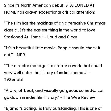
Since its North American debut, STATIONED AT
HOME has drawn exceptional critical attention:
"The film has the makings of an alternative Christmas
classic... It's the easiest thing in the world to love
Stationed At Home." - Loud and Clear
"It's a beautiful little movie. People should check it
out." - NPR
"The director manages to create a work that could
very well enter the history of indie cinema..." -
TVSerial.it
"A wry, offbeat, and visually gorgeous comedy... can
go down in indie film history." - The Wee Review
"Bjarnar's acting... is truly outstanding. This is one of