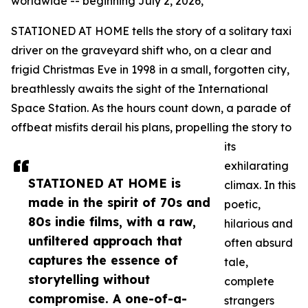
worldwide -- beginning July 2, 2026,
STATIONED AT HOME tells the story of a solitary taxi
driver on the graveyard shift who, on a clear and
frigid Christmas Eve in 1998 in a small, forgotten city,
breathlessly awaits the sight of the International
Space Station. As the hours count down, a parade of
offbeat misfits derail his plans, propelling the story to
its
exhilarating
STATIONED AT HOME is
climax. In this
made in the spirit of 70s and
poetic,
80s indie films, with a raw,
hilarious and
unfiltered approach that
often absurd
captures the essence of
tale,
storytelling without
complete
compromise. A one-of-a-
strangers