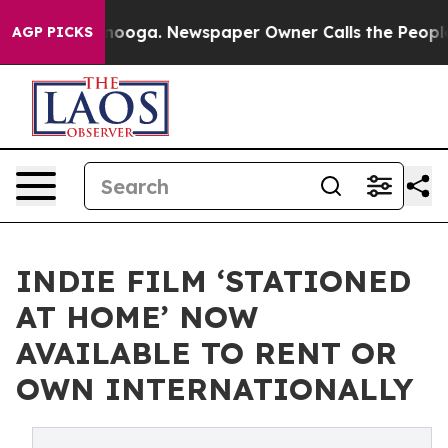
Chattanooga. Newspaper Owner Calls the People Abrup
AGP PICKS
INDIE FILM ‘STATIONED
AT HOME’ NOW
AVAILABLE TO RENT OR
OWN INTERNATIONALLY