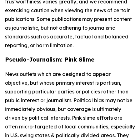
trustworthiness varies greatly, and we recommend
exercising caution when viewing the news of certain
publications. Some publications may present content
as journalistic, but not adhering to journalistic
standards such as accurate, factual and balanced
reporting, or harm limitation.
Pseudo-Journalism: Pink Slime
News outlets which are designed to appear
objective, but whose primary interest is partisan,
supporting particular parties or policies rather than
public interest or journalism. Political bias may not be
immediately obvious, but coverage is ultimately
driven by political interests. Pink slime efforts are
often micro-targeted at local communities, especially
in U.S. swing states & politically divided areas. They