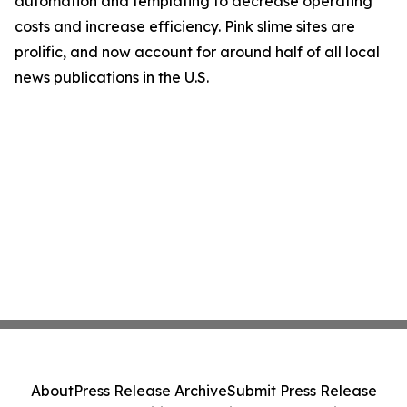
automation and templating to decrease operating
costs and increase efficiency. Pink slime sites are
prolific, and now account for around half of all local
news publications in the U.S.
About
Press Release Archive
Submit Press Release