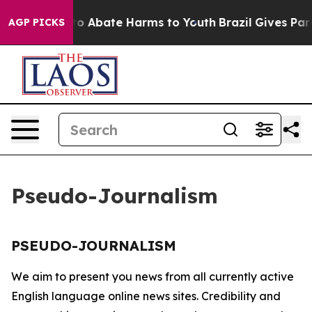
llion Fund to Abate Harms to Youth
Brazil Gives Paren
AGP PICKS
Pseudo-Journalism
PSEUDO-JOURNALISM
We aim to present you news from all currently active
English language online news sites. Credibility and