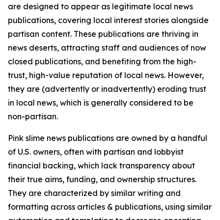
are designed to appear as legitimate local news
publications, covering local interest stories alongside
partisan content. These publications are thriving in
news deserts, attracting staff and audiences of now
closed publications, and benefiting from the high-
trust, high-value reputation of local news. However,
they are (advertently or inadvertently) eroding trust
in local news, which is generally considered to be
non-partisan.
Pink slime news publications are owned by a handful
of U.S. owners, often with partisan and lobbyist
financial backing, which lack transparency about
their true aims, funding, and ownership structures.
They are characterized by similar writing and
formatting across articles & publications, using similar