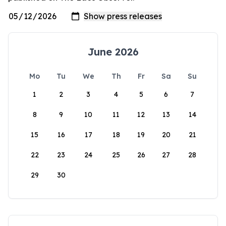
June 2026
Mo
Tu
We
Th
Fr
Sa
Su
1
2
3
4
5
6
7
8
9
10
11
12
13
14
15
16
17
18
19
20
21
22
23
24
25
26
27
28
29
30