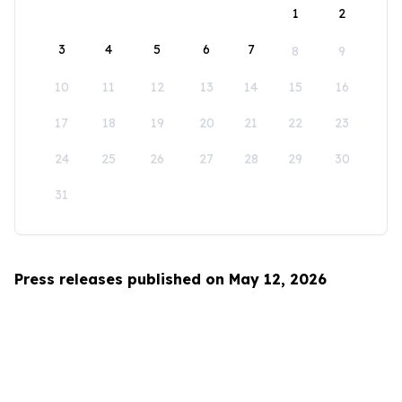
1
2
3
4
5
6
7
8
9
10
11
12
13
14
15
16
17
18
19
20
21
22
23
24
25
26
27
28
29
30
31
Press releases published on May 12, 2026