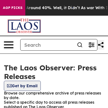
 a Floor Around 40%. Well, it Didn’t
As war With Ira
AGP PICKS
The Laos Observer: Press
Releases
Get by Email
Browse our comprehensive archive of press releases
by date.
Select a specific day to access all press releases
published on The Laos Observer.