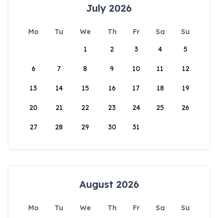
July 2026
Mo
Tu
We
Th
Fr
Sa
Su
1
2
3
4
5
6
7
8
9
10
11
12
13
14
15
16
17
18
19
20
21
22
23
24
25
26
27
28
29
30
31
August 2026
Mo
Tu
We
Th
Fr
Sa
Su