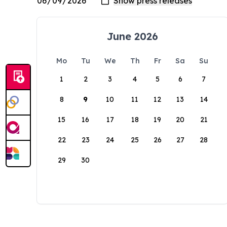
June 2026
Mo
Tu
We
Th
Fr
Sa
Su
1
2
3
4
5
6
7
8
9
10
11
12
13
14
15
16
17
18
19
20
21
22
23
24
25
26
27
28
29
30