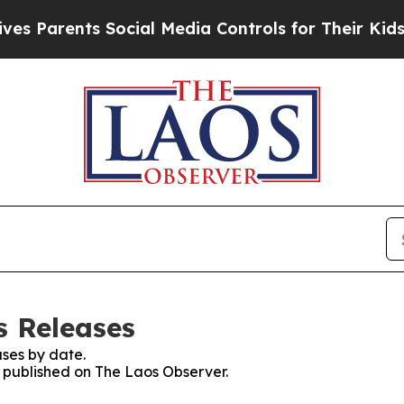
 Parents Social Media Controls for Their Kids. Sh
s Releases
ses by date.
s published on The Laos Observer.