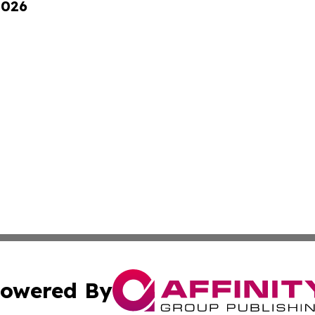
2026
owered By