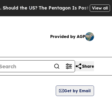
ould the US?
The Pentagon Is Posting Cryptic Bi
View all
Provided by AGP
Share
Get by Email