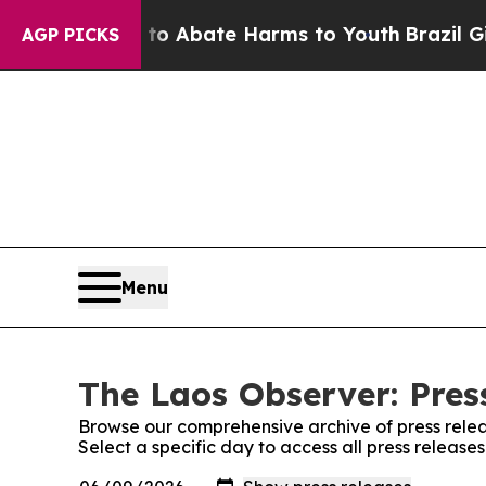
llion Fund to Abate Harms to Youth
Brazil Gives
AGP PICKS
Menu
The Laos Observer: Pres
Browse our comprehensive archive of press relea
Select a specific day to access all press release