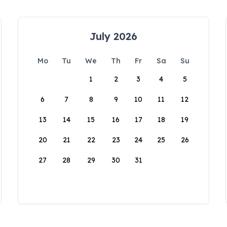
July 2026
Mo
Tu
We
Th
Fr
Sa
Su
1
2
3
4
5
6
7
8
9
10
11
12
13
14
15
16
17
18
19
20
21
22
23
24
25
26
27
28
29
30
31