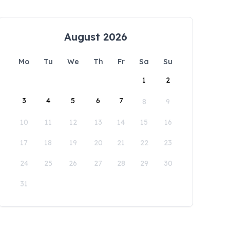
August 2026
Mo
Tu
We
Th
Fr
Sa
Su
1
2
3
4
5
6
7
8
9
10
11
12
13
14
15
16
17
18
19
20
21
22
23
24
25
26
27
28
29
30
31