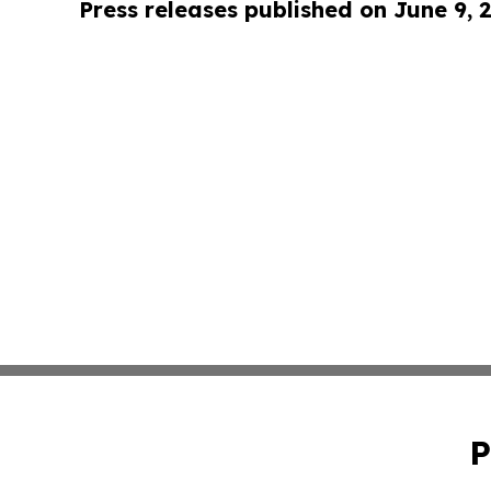
Press releases published on June 9, 
P