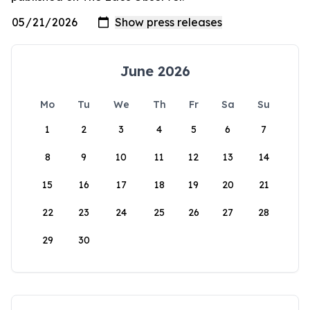
June 2026
Mo
Tu
We
Th
Fr
Sa
Su
1
2
3
4
5
6
7
8
9
10
11
12
13
14
15
16
17
18
19
20
21
22
23
24
25
26
27
28
29
30