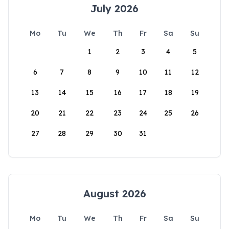
July 2026
Mo
Tu
We
Th
Fr
Sa
Su
1
2
3
4
5
6
7
8
9
10
11
12
13
14
15
16
17
18
19
20
21
22
23
24
25
26
27
28
29
30
31
August 2026
Mo
Tu
We
Th
Fr
Sa
Su