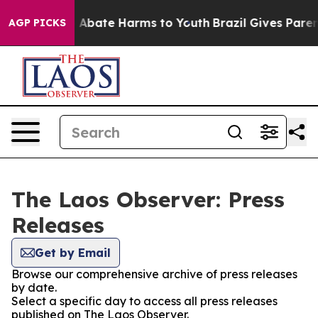
lion Fund to Abate Harms to Youth
Brazil Gives Parents
AGP PICKS
The Laos Observer: Press
Releases
Get by Email
Browse our comprehensive archive of press releases
by date.
Select a specific day to access all press releases
published on The Laos Observer.