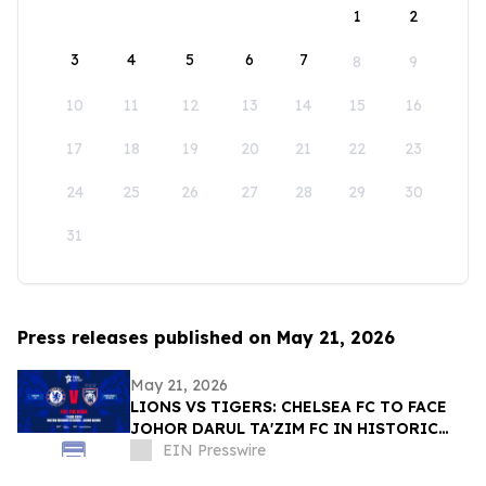
1
2
3
4
5
6
7
8
9
10
11
12
13
14
15
16
17
18
19
20
21
22
23
24
25
26
27
28
29
30
31
Press releases published on May 21, 2026
May 21, 2026
LIONS VS TIGERS: CHELSEA FC TO FACE
JOHOR DARUL TA'ZIM FC IN HISTORIC
CLASH THIS AUGUST
EIN Presswire