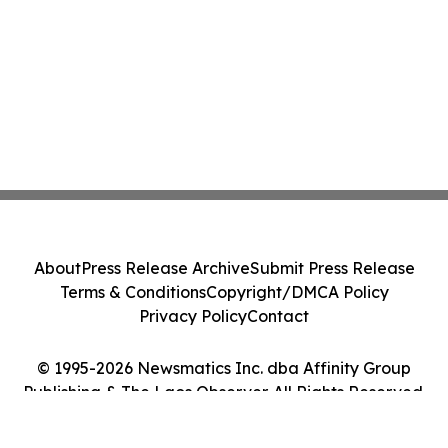
About
Press Release Archive
Submit Press Release
Terms & Conditions
Copyright/DMCA Policy
Privacy Policy
Contact
© 1995-2026 Newsmatics Inc. dba Affinity Group
Publishing & The Laos Observer. All Rights Reserved.
Cookie Settings / Your Privacy Choices