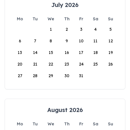
July 2026
Mo
Tu
We
Th
Fr
Sa
Su
1
2
3
4
5
6
7
8
9
10
11
12
13
14
15
16
17
18
19
20
21
22
23
24
25
26
27
28
29
30
31
August 2026
Mo
Tu
We
Th
Fr
Sa
Su