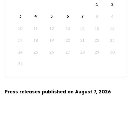
1
2
3
4
5
6
7
8
9
10
11
12
13
14
15
16
17
18
19
20
21
22
23
24
25
26
27
28
29
30
31
Press releases published on August 7, 2026