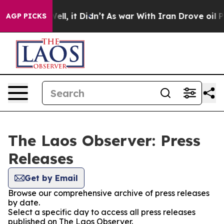
d 40%. Well, it Didn’t
As war With Iran Drove oil Pr
AGP PICKS
The Laos Observer: Press
Releases
Get by Email
Browse our comprehensive archive of press releases
by date.
Select a specific day to access all press releases
published on The Laos Observer.