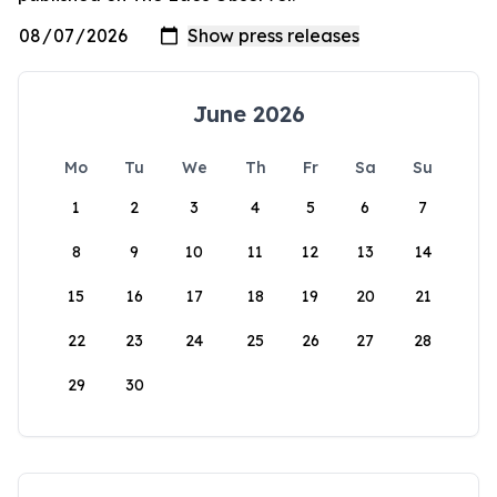
June 2026
Mo
Tu
We
Th
Fr
Sa
Su
1
2
3
4
5
6
7
8
9
10
11
12
13
14
15
16
17
18
19
20
21
22
23
24
25
26
27
28
29
30