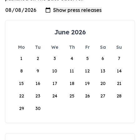
June 2026
Mo
Tu
We
Th
Fr
Sa
Su
1
2
3
4
5
6
7
8
9
10
11
12
13
14
15
16
17
18
19
20
21
22
23
24
25
26
27
28
29
30