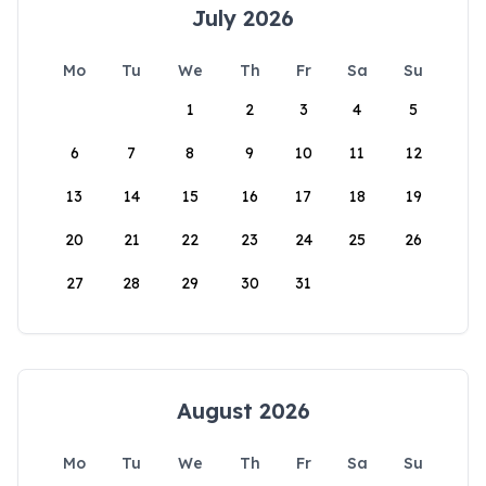
July 2026
Mo
Tu
We
Th
Fr
Sa
Su
1
2
3
4
5
6
7
8
9
10
11
12
13
14
15
16
17
18
19
20
21
22
23
24
25
26
27
28
29
30
31
August 2026
Mo
Tu
We
Th
Fr
Sa
Su