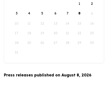
1
2
3
4
5
6
7
8
9
10
11
12
13
14
15
16
17
18
19
20
21
22
23
24
25
26
27
28
29
30
31
Press releases published on August 8, 2026