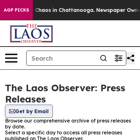
al Collapse
Chaos in Chattanooga. Newspaper Owner Ca
AGP PICKS
The Laos Observer: Press
Releases
Get by Email
Browse our comprehensive archive of press releases
by date.
Select a specific day to access all press releases
published on The Laos Observer.